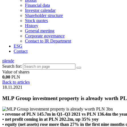
Bonds
Financial data
Investor calendar
Shareholder structure
Stock quotes
History
General meeting
Corporate governance
Contact to IR Department
ESG
Contact
pl
en
de
Search for:
Value of shares
0,00
PLN
Back to articles
18.11.2021
MLP Group investment property is already worth P
• revenue of PLN 145.7m in Q1–Q3 2021 vs PLN 136.4m the year
• net profit coming in at PLN 202.2m, up 35% yoy
• equity (net assets) rose more than 27% in the first nine months