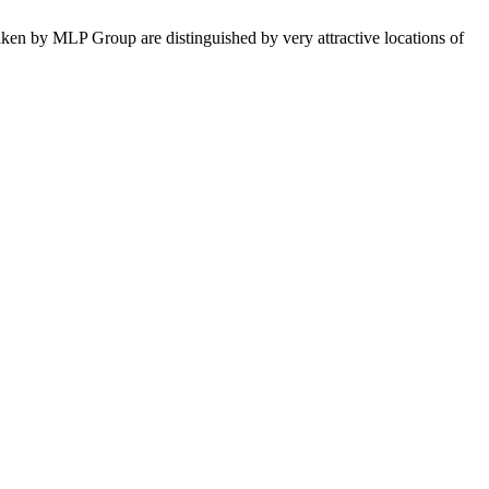
taken by MLP Group are distinguished by very attractive locations of