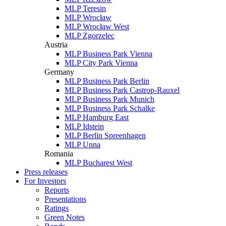
MLP Teresin
MLP Wrocław
MLP Wrocław West
MLP Zgorzelec
Austria
MLP Business Park Vienna
MLP City Park Vienna
Germany
MLP Business Park Berlin
MLP Business Park Castrop-Rauxel
MLP Business Park Munich
MLP Business Park Schalke
MLP Hamburg East
MLP Idstein
MLP Berlin Spreenhagen
MLP Unna
Romania
MLP Bucharest West
Press releases
For Investors
Reports
Presentations
Ratings
Green Notes