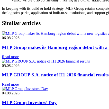
Venlo. We are also consistently investing in Poland
,’ added
Rad
In keeping with its build & hold strategy, MLP Group retains complete
the logistics parks, application of built-to-suit solutions, and support 
Similar articles
06.08.2026
MLP Group makes its Hamburg-region debut with a ne
Read more
05.08.2026
MLP GROUP S.A. notice of H1 2026 financial results
Read more
04.08.2026
MLP Group Investors’ Day