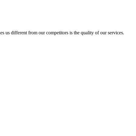
us different from our competitors is the quality of our services.