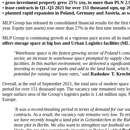
• gross investment property grew 25% yoy, to more than PLN 2.
• lease contracts in Q1–Q3 2021 for over 151 thousand sqm, up 
• planned rapid expansion in Poland, Germany and Austria, as we
MLP Group has released its consolidated financial results for the f
year. Equity (net assets) rose more than 27% in the first nine month
MLP Group is continuing growth at a vigorous pace across all its mar
offers storage space at big box and Urban Logistics facilities (M
‘Warehouse space is the fastest growing sector of Poland’s com
sector, an increase in warehouse space prompted by supply chai
facilities.
In this market environment, we delivered a significantl
investing to expand our parks and add to the land bank, which
potential for raising our lease rates,’
said
Radosław T. Krocht
Overall, at the end of September 2021, the total area of modern spa
period for over 151 thousand sqm. The vacancy rate remained very low
target surface area of the Group’s logistics parks is 1.44 million sq
Europe.
‘It was a record-breaking period in terms of demand for our w
contracts. As a result, the vacancy rate remains very low. To 
we have recently bought a land plot in Gelsenkirchen in the Ruhr
more plot in Berlin. We also want to strengthen our foothold o