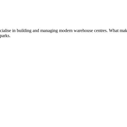
cialise in building and managing modern warehouse centres. What makes 
 parks.