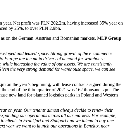
 on year. Net profit was PLN 202.2m, having increased 35% year on
vanced by 25%, to over PLN 2.9bn.
well as on the German, Austrian and Romanian markets. M
LP Group
 developed and leased space. Strong growth of the e-commerce
r to Europe are the main drivers of demand for warehouse
, while increasing the value of our assets. We are consistently
 Given the very strong demand for warehouse space, we can see
m on the year’s beginning, with lease contracts signed during the
t the end of the third quarter of 2021 was 162 thousand sqm. The
chase new land for planned logistics parks in Poland and Western
ear on year. Our tenants almost always decide to renew their
y expanding our operations across all our markets. For example,
 to clients in Frankfurt and Stuttgart and we intend to buy one
next year we want to launch our operations in Benelux, near