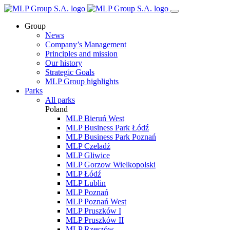
Group
News
Company’s Management
Principles and mission
Our history
Strategic Goals
MLP Group highlights
Parks
All parks
Poland
MLP Bieruń West
MLP Business Park Łódź
MLP Business Park Poznań
MLP Czeladź
MLP Gliwice
MLP Gorzow Wielkopolski
MLP Łódź
MLP Lublin
MLP Poznań
MLP Poznań West
MLP Pruszków I
MLP Pruszków II
MLP Rzeszów