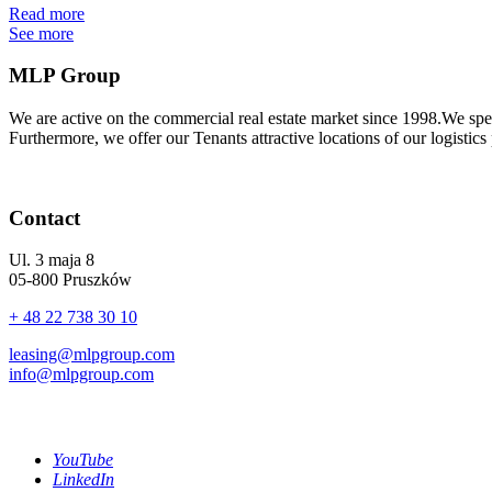
Read more
See more
MLP Group
We are active on the commercial real estate market since 1998.We spe
Furthermore, we offer our Tenants attractive locations of our logistics
Contact
Ul. 3 maja 8
05-800 Pruszków
+ 48 22 738 30 10
leasing@mlpgroup.com
info@mlpgroup.com
YouTube
LinkedIn