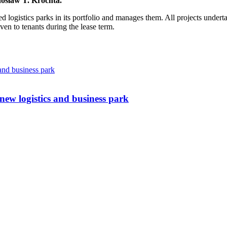
osław T. Krochta
.
d logistics parks in its portfolio and manages them. All projects under
given to tenants during the lease term.
w logistics and business park