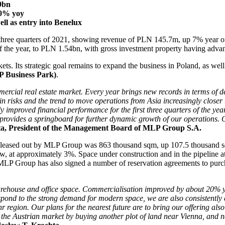
9bn
20% yoy
ll as entry into Benelux
irst three quarters of 2021, showing revenue of PLN 145.7m, up 7% year
s of the year, to PLN 1.54bn, with gross investment property having ad
kets. Its strategic goal remains to expand the business in Poland, as 
LP Business Park)
.
mercial real estate market. Every year brings new records in terms of
n risks and the trend to move operations from Asia increasingly close
y improved financial performance for the first three quarters of the year
 provides a springboard for further dynamic growth of our operations.
a, President of the Management Board of MLP Group S.A.
ce leased out by MLP Group was 863 thousand sqm, up 107.5 thousand sq
, at approximately 3%. Space under construction and in the pipeline a
m. MLP Group has also signed a number of reservation agreements to pur
arehouse and office space. Commercialisation improved by about 20% y
respond to the strong demand for modern space, we are also consistentl
 region. Our plans for the nearest future are to bring our offering also
n the Austrian market by buying another plot of land near Vienna, and 