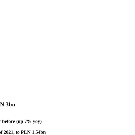
LN 3bn
 before (up 7% yoy)
 of 2021, to PLN 1.54bn