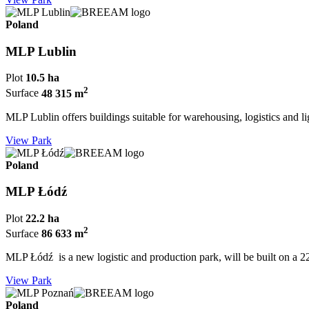
Poland
MLP Lublin
Plot
10.5 ha
2
Surface
48 315 m
MLP Lublin offers buildings suitable for warehousing, logistics and l
View Park
Poland
MLP Łódź
Plot
22.2 ha
2
Surface
86 633 m
MLP Łódź is a new logistic and production park, will be built on a 2
View Park
Poland