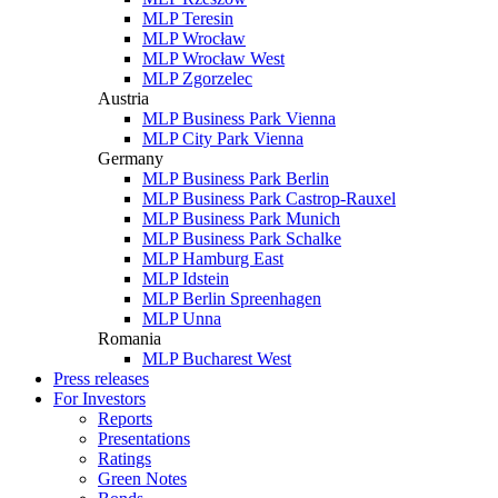
MLP Teresin
MLP Wrocław
MLP Wrocław West
MLP Zgorzelec
Austria
MLP Business Park Vienna
MLP City Park Vienna
Germany
MLP Business Park Berlin
MLP Business Park Castrop-Rauxel
MLP Business Park Munich
MLP Business Park Schalke
MLP Hamburg East
MLP Idstein
MLP Berlin Spreenhagen
MLP Unna
Romania
MLP Bucharest West
Press releases
For Investors
Reports
Presentations
Ratings
Green Notes