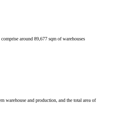
ll comprise around 89,677 sqm of warehouses
 warehouse and production, and the total area of