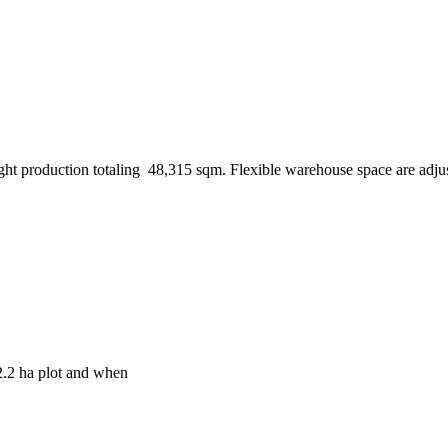
ight production totaling 48,315 sqm. Flexible warehouse space are adju
2.2 ha plot and when