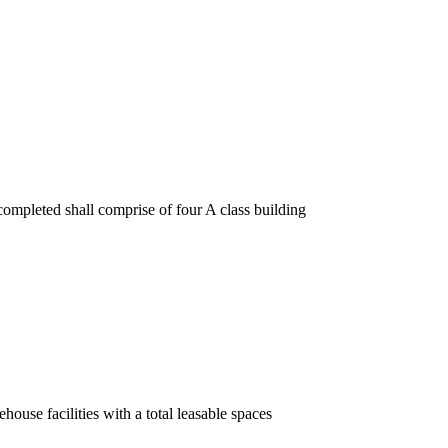
ompleted shall comprise of four A class building
ouse facilities with a total leasable spaces