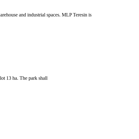
arehouse and industrial spaces. MLP Teresin is
ot 13 ha. The park shall