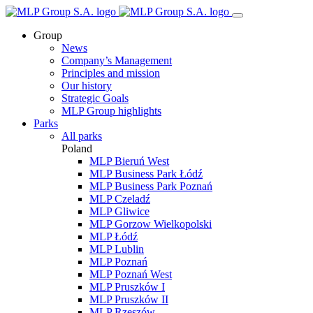
Group
News
Company’s Management
Principles and mission
Our history
Strategic Goals
MLP Group highlights
Parks
All parks
Poland
MLP Bieruń West
MLP Business Park Łódź
MLP Business Park Poznań
MLP Czeladź
MLP Gliwice
MLP Gorzow Wielkopolski
MLP Łódź
MLP Lublin
MLP Poznań
MLP Poznań West
MLP Pruszków I
MLP Pruszków II
MLP Rzeszów