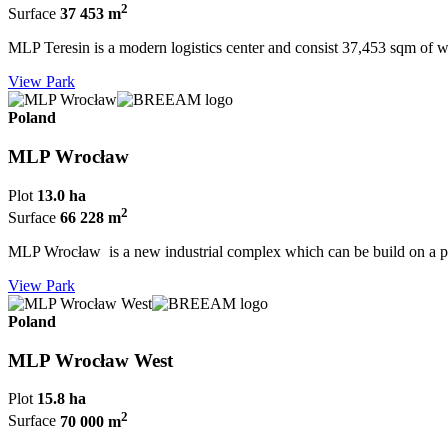
2
Surface
37 453 m
MLP Teresin is a modern logistics center and consist 37,453 sqm of w
View Park
Poland
MLP Wrocław
Plot
13.0 ha
2
Surface
66 228 m
MLP Wrocław is a new industrial complex which can be build on a pl
View Park
Poland
MLP Wrocław West
Plot
15.8 ha
2
Surface
70 000 m