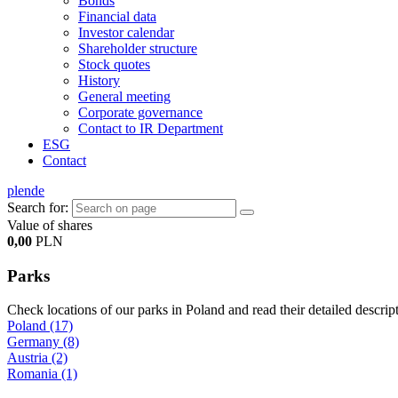
Bonds
Financial data
Investor calendar
Shareholder structure
Stock quotes
History
General meeting
Corporate governance
Contact to IR Department
ESG
Contact
pl
en
de
Search for:
Value of shares
0,00
PLN
Parks
Check locations of our parks in Poland and read their detailed descrip
Poland (17)
Germany (8)
Austria (2)
Romania (1)