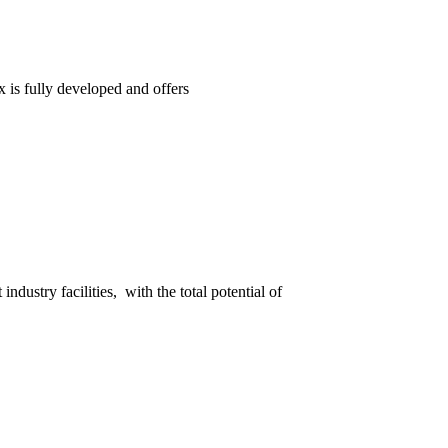
 is fully developed and offers
ndustry facilities, with the total potential of