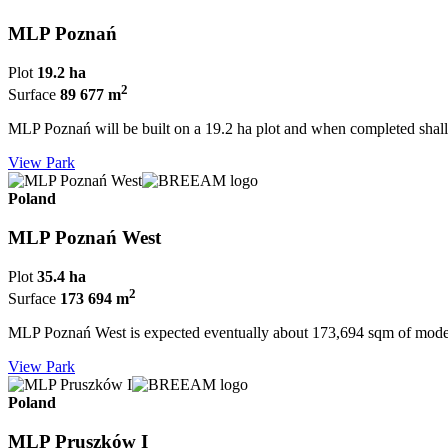
MLP Poznań
Plot
19.2 ha
2
Surface
89 677 m
MLP Poznań will be built on a 19.2 ha plot and when completed sha
View Park
Poland
MLP Poznań West
Plot
35.4 ha
2
Surface
173 694 m
MLP Poznań West is expected eventually about 173,694 sqm of modern
View Park
Poland
MLP Pruszków I