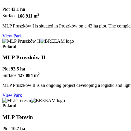
Plot
43.1 ha
2
Surface
168 911 m
MLP Pruszków I is situated in Pruszków on a 43 ha plot. The complex
View Park
Poland
MLP Pruszków II
Plot
93.5 ha
2
Surface
427 084 m
MLP Pruszków II is an ongoing project developing a logistic and light i
View Park
Poland
MLP Teresin
Plot
10.7 ha