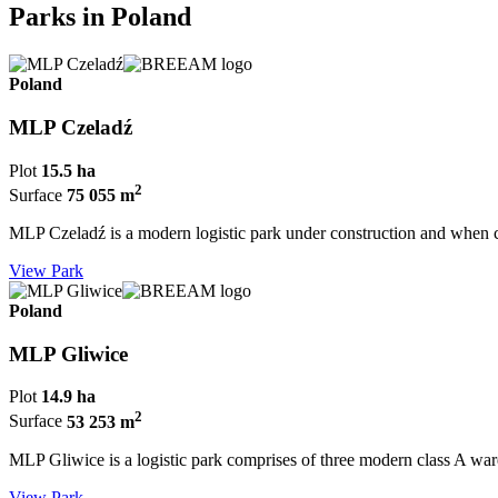
Parks in Poland
Poland
MLP Czeladź
Plot
15.5 ha
2
Surface
75 055 m
MLP Czeladź is a modern logistic park under construction and when c
View Park
Poland
MLP Gliwice
Plot
14.9 ha
2
Surface
53 253 m
MLP Gliwice is a logistic park comprises of three modern class A wareh
View Park