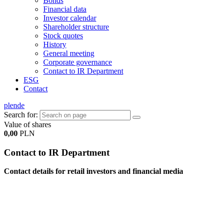
Bonds
Financial data
Investor calendar
Shareholder structure
Stock quotes
History
General meeting
Corporate governance
Contact to IR Department
ESG
Contact
pl
en
de
Search for:
Value of shares
0,00
PLN
Contact to IR Department
Contact details for retail investors and financial media