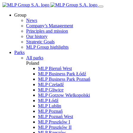
Group
News
Company’s Management
Principles and mission
Our history
Strategic Goals
MLP Group highlights
Parks
All parks
Poland
MLP Bieruń West
MLP Business Park Łódź
MLP Business Park Poznań
MLP Czeladź
MLP Gliwice
MLP Gorzow Wielkopolski
MLP Łódź
MLP Lublin
MLP Poznań
MLP Poznań West
MLP Pruszków I
MLP Pruszków II
MLP Rzeszów