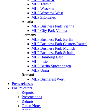
MLP Teresin
MLP Wrocław
MLP Wrocław West
MLP Zgorzelec
Austria
MLP Business Park Vienna
MLP City Park Vienna
Germany
MLP Business Park Berlin
MLP Business Park Castrop-Rauxel
MLP Business Park Munich
MLP Business Park Schalke
MLP Hamburg East
MLP Idstein
MLP Berlin Spreenhagen
MLP Unna
Romania
MLP Bucharest West
Press releases
For Investors
Reports
Presentations
Ratings
Green Notes