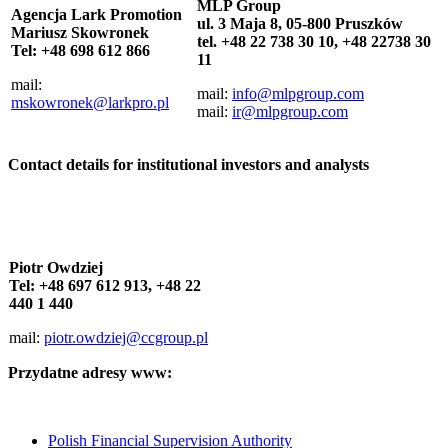
MLP Group
Agencja
Lark Promotion
ul. 3 Maja 8, 05-800 Pruszków
Mariusz Skowronek
tel. +48 22 738 30 10, +48 22738 30
Tel: +48 698 612 866
11
mail:
mail:
info@mlpgroup.com
mskowronek@larkpro.pl
mail:
ir@mlpgroup.com
Contact details for institutional investors and analysts
Piotr Owdziej
Tel: +48 697 612 913, +48 22
440 1 440
mail:
piotr.owdziej@ccgroup.pl
Przydatne adresy www:
Polish Financial Supervision Authority