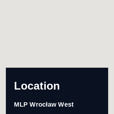
Location
MLP Wrocław West