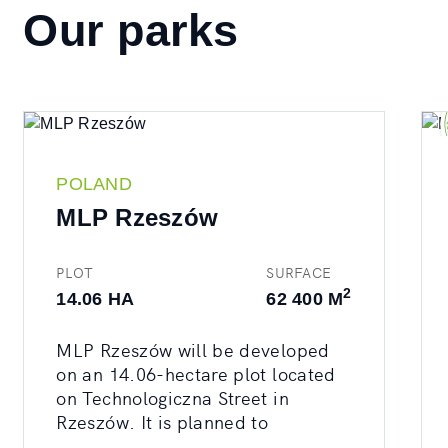
Our parks
POLAND
MLP Rzeszów
PLOT
SURFACE
2
14.06 HA
62 400 M
MLP Rzeszów will be developed
on an 14.06-hectare plot located
on Technologiczna Street in
Rzeszów. It is planned to