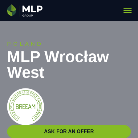
POLAND
MLP Wrocław
West
ASK FOR AN OFFER