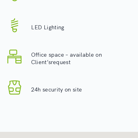
LED Lighting
Office space – available on
Client’srequest
24h security on site