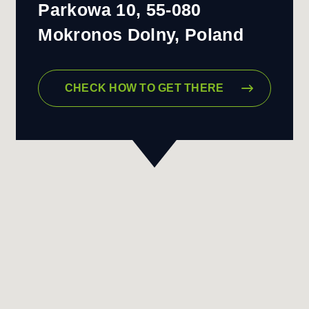
Parkowa 10, 55-080
Mokronos Dolny, Poland
CHECK HOW TO GET THERE