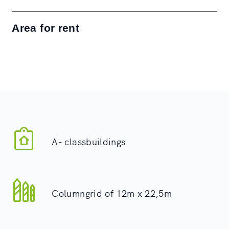
Area for rent
A- classbuildings
Columngrid of 12m x 22,5m