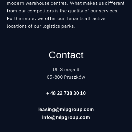
modern warehouse centres. What makes us different
from our competitors is the quality of our services.
Furthermore, we offer our Tenants attractive
locations of our logistics parks.
Contact
Ul. 3 maja 8
05-800 Pruszków
+ 48 22 738 30 10
leasing@mlpgroup.com
info@mlpgroup.com