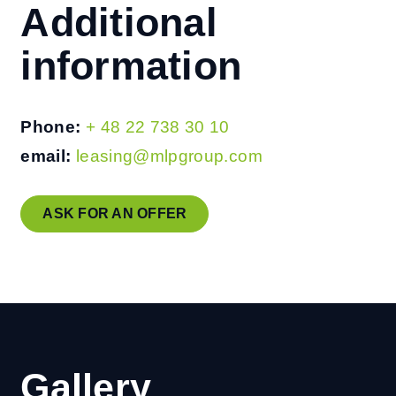
Additional
information
Phone:
+ 48 22 738 30 10
email:
leasing@mlpgroup.com
ASK FOR AN OFFER
Gallery