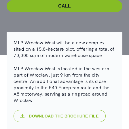
CALL
MLP Wrocław West will be a new complex
sited on a 15.8-hectare plot, offering a total of
70,000 sqm of modern warehouse space.
MLP Wrocław West is located in the western
part of Wrocław, just 9 km from the city
centre. An additional advantage is its close
proximity to the E40 European route and the
A8 motorway, serving as a ring road around
Wrocław.
DOWNLOAD THE BROCHURE FILE