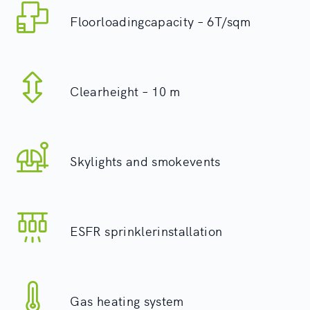
Floorloadingcapacity – 6T/sqm
Clearheight – 10 m
Skylights and smokevents
ESFR sprinklerinstallation
Gas heating system