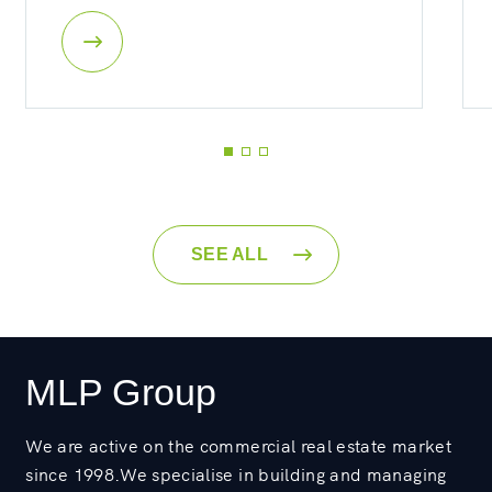
SEE ALL
MLP Group
We are active on the commercial real estate market
since 1998.We specialise in building and managing