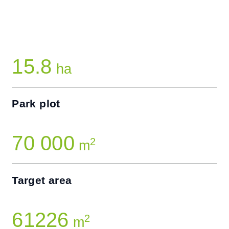
15.8
ha
Park plot
70 000
2
m
Target area
61226
2
m