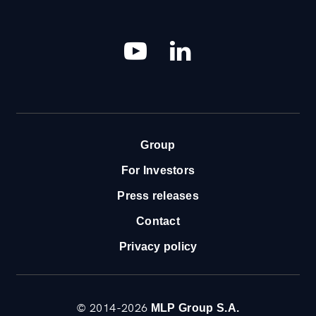
YouTube
LinkedIn
Group
For Investors
Press releases
Contact
Privacy policy
© 2014-2026
MLP Group S.A.