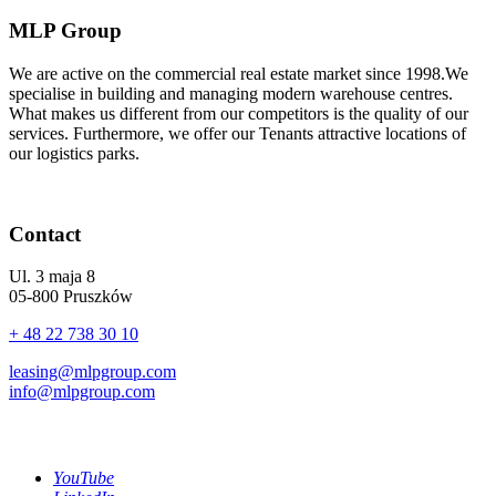
MLP Group
We are active on the commercial real estate market since 1998.We
specialise in building and managing modern warehouse centres.
What makes us different from our competitors is the quality of our
services. Furthermore, we offer our Tenants attractive locations of
our logistics parks.
Contact
Ul. 3 maja 8
05-800 Pruszków
+ 48 22 738 30 10
leasing@mlpgroup.com
info@mlpgroup.com
YouTube