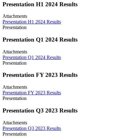
Presentation H1 2024 Results
Attachments
Presentation H1 2024 Results
Presentation
Presentation Q1 2024 Results
Attachments
Presentation Q1 2024 Results
Presentation
Presentation FY 2023 Results
Attachments
Presentation FY 2023 Results
Presentation
Presentation Q3 2023 Results
Attachments
Presentation Q3 2023 Results
Presentation