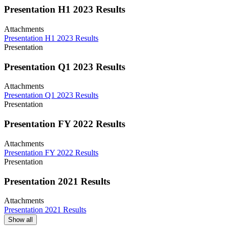
Presentation H1 2023 Results
Attachments
Presentation H1 2023 Results
Presentation
Presentation Q1 2023 Results
Attachments
Presentation Q1 2023 Results
Presentation
Presentation FY 2022 Results
Attachments
Presentation FY 2022 Results
Presentation
Presentation 2021 Results
Attachments
Presentation 2021 Results
Show all