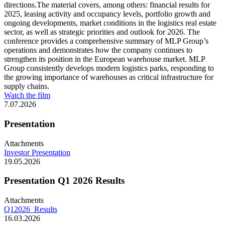
directions.The material covers, among others: financial results for
2025, leasing activity and occupancy levels, portfolio growth and
ongoing developments, market conditions in the logistics real estate
sector, as well as strategic priorities and outlook for 2026. The
conference provides a comprehensive summary of MLP Group’s
operations and demonstrates how the company continues to
strengthen its position in the European warehouse market. MLP
Group consistently develops modern logistics parks, responding to
the growing importance of warehouses as critical infrastructure for
supply chains.
Watch the film
7.07.2026
Presentation
Attachments
Investor Presentation
19.05.2026
Presentation Q1 2026 Results
Attachments
Q12026_Results
16.03.2026