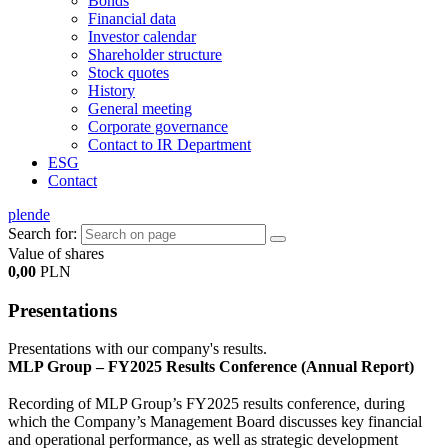
Bonds
Financial data
Investor calendar
Shareholder structure
Stock quotes
History
General meeting
Corporate governance
Contact to IR Department
ESG
Contact
pl
en
de
Search for:
Value of shares
0,00
PLN
Presentations
Presentations with our company's results.
MLP Group – FY2025 Results Conference (Annual Report)
Recording of MLP Group’s FY2025 results conference, during
which the Company’s Management Board discusses key financial
and operational performance, as well as strategic development