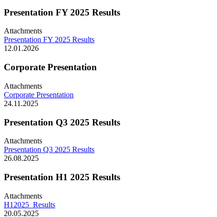
Presentation FY 2025 Results
Attachments
Presentation FY 2025 Results
12.01.2026
Corporate Presentation
Attachments
Corporate Presentation
24.11.2025
Presentation Q3 2025 Results
Attachments
Presentation Q3 2025 Results
26.08.2025
Presentation H1 2025 Results
Attachments
H12025_Results
20.05.2025