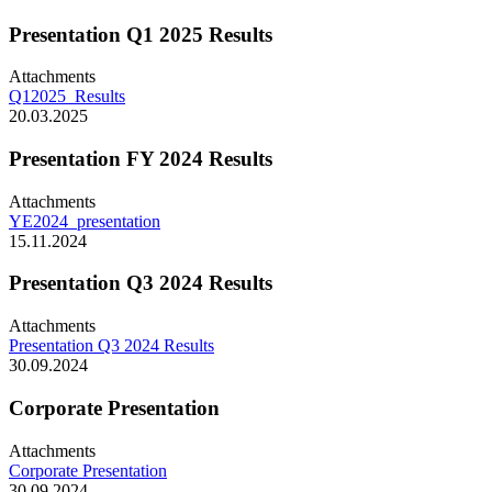
Presentation Q1 2025 Results
Attachments
Q12025_Results
20.03.2025
Presentation FY 2024 Results
Attachments
YE2024_presentation
15.11.2024
Presentation Q3 2024 Results
Attachments
Presentation Q3 2024 Results
30.09.2024
Corporate Presentation
Attachments
Corporate Presentation
30.09.2024