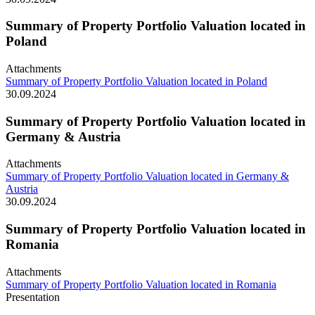
Summary of Property Portfolio Valuation located in
Poland
Attachments
Summary of Property Portfolio Valuation located in Poland
30.09.2024
Summary of Property Portfolio Valuation located in
Germany & Austria
Attachments
Summary of Property Portfolio Valuation located in Germany &
Austria
30.09.2024
Summary of Property Portfolio Valuation located in
Romania
Attachments
Summary of Property Portfolio Valuation located in Romania
Presentation