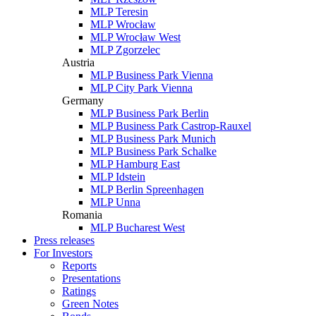
MLP Teresin
MLP Wrocław
MLP Wrocław West
MLP Zgorzelec
Austria
MLP Business Park Vienna
MLP City Park Vienna
Germany
MLP Business Park Berlin
MLP Business Park Castrop-Rauxel
MLP Business Park Munich
MLP Business Park Schalke
MLP Hamburg East
MLP Idstein
MLP Berlin Spreenhagen
MLP Unna
Romania
MLP Bucharest West
Press releases
For Investors
Reports
Presentations
Ratings
Green Notes