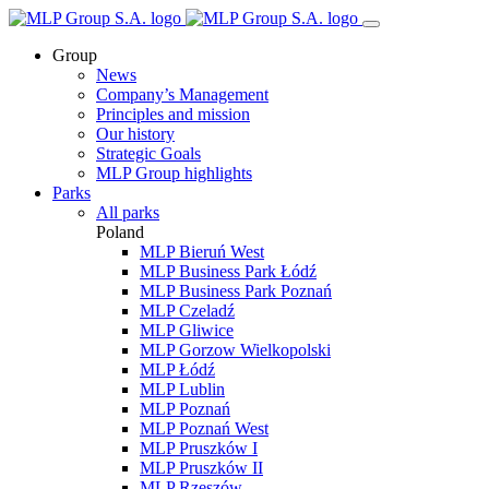
Group
News
Company’s Management
Principles and mission
Our history
Strategic Goals
MLP Group highlights
Parks
All parks
Poland
MLP Bieruń West
MLP Business Park Łódź
MLP Business Park Poznań
MLP Czeladź
MLP Gliwice
MLP Gorzow Wielkopolski
MLP Łódź
MLP Lublin
MLP Poznań
MLP Poznań West
MLP Pruszków I
MLP Pruszków II
MLP Rzeszów