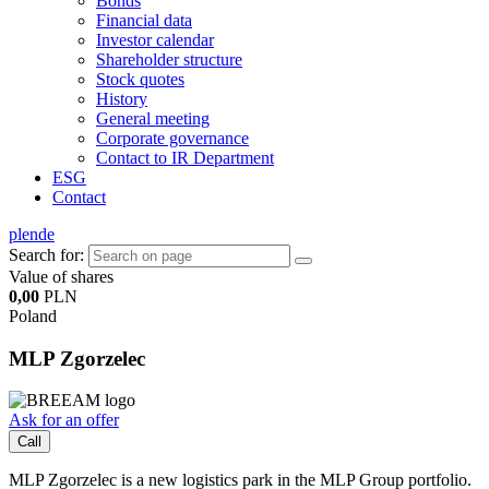
Bonds
Financial data
Investor calendar
Shareholder structure
Stock quotes
History
General meeting
Corporate governance
Contact to IR Department
ESG
Contact
pl
en
de
Search for:
Value of shares
0,00
PLN
Poland
MLP Zgorzelec
Ask for an offer
Call
MLP Zgorzelec is a new logistics park in the MLP Group portfolio.