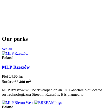
Our parks
See all
Poland
MLP Rzeszów
Plot
14.06 ha
2
Surface
62 400 m
MLP Rzeszów will be developed on an 14.06-hectare plot located
on Technologiczna Street in Rzeszów. It is planned to
Poland