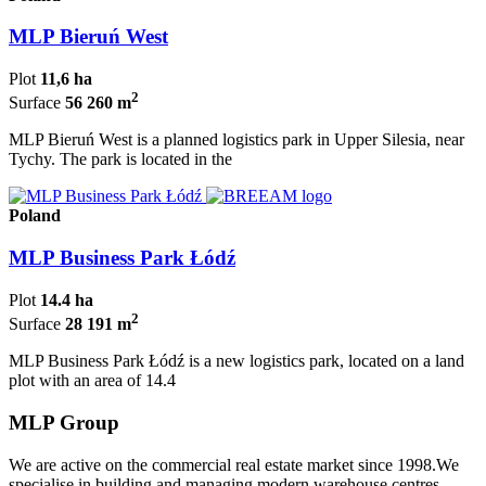
MLP Bieruń West
Plot
11,6 ha
2
Surface
56 260 m
MLP Bieruń West is a planned logistics park in Upper Silesia, near
Tychy. The park is located in the
Poland
MLP Business Park Łódź
Plot
14.4 ha
2
Surface
28 191 m
MLP Business Park Łódź is a new logistics park, located on a land
plot with an area of 14.4
MLP Group
We are active on the commercial real estate market since 1998.We
specialise in building and managing modern warehouse centres.