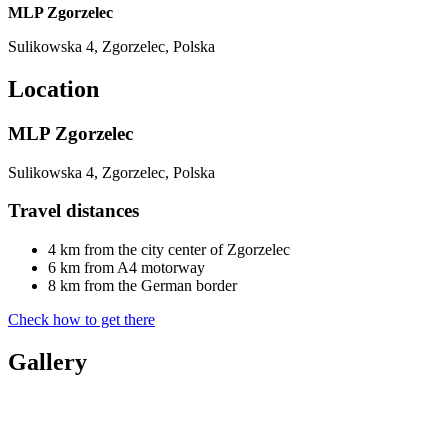
MLP Zgorzelec
Sulikowska 4, Zgorzelec, Polska
Location
MLP Zgorzelec
Sulikowska 4, Zgorzelec, Polska
Travel distances
4 km from the city center of Zgorzelec
6 km from A4 motorway
8 km from the German border
Check how to get there
Gallery