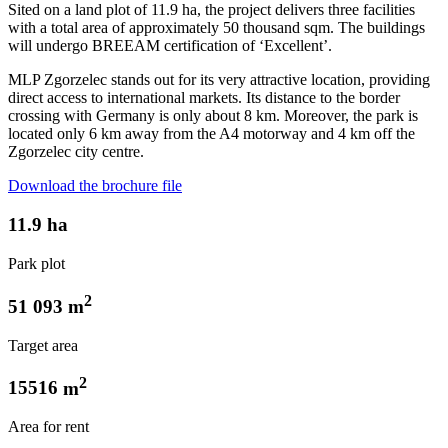
Sited on a land plot of 11.9 ha, the project delivers three facilities
with a total area of approximately 50 thousand sqm. The buildings
will undergo BREEAM certification of ‘Excellent’.
MLP Zgorzelec stands out for its very attractive location, providing
direct access to international markets. Its distance to the border
crossing with Germany is only about 8 km. Moreover, the park is
located only 6 km away from the A4 motorway and 4 km off the
Zgorzelec city centre.
Download the brochure file
11.9
ha
Park plot
2
51 093
m
Target area
2
15516
m
Area for rent