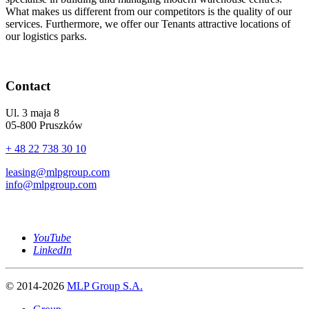
What makes us different from our competitors is the quality of our
services. Furthermore, we offer our Tenants attractive locations of
our logistics parks.
Contact
Ul. 3 maja 8
05-800 Pruszków
+ 48 22 738 30 10
leasing@mlpgroup.com
info@mlpgroup.com
YouTube
LinkedIn
© 2014-2026
MLP Group S.A.