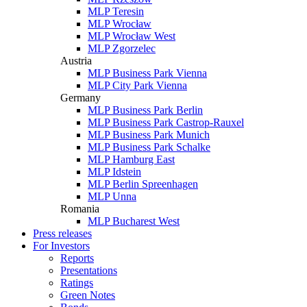
MLP Teresin
MLP Wrocław
MLP Wrocław West
MLP Zgorzelec
Austria
MLP Business Park Vienna
MLP City Park Vienna
Germany
MLP Business Park Berlin
MLP Business Park Castrop-Rauxel
MLP Business Park Munich
MLP Business Park Schalke
MLP Hamburg East
MLP Idstein
MLP Berlin Spreenhagen
MLP Unna
Romania
MLP Bucharest West
Press releases
For Investors
Reports
Presentations
Ratings
Green Notes