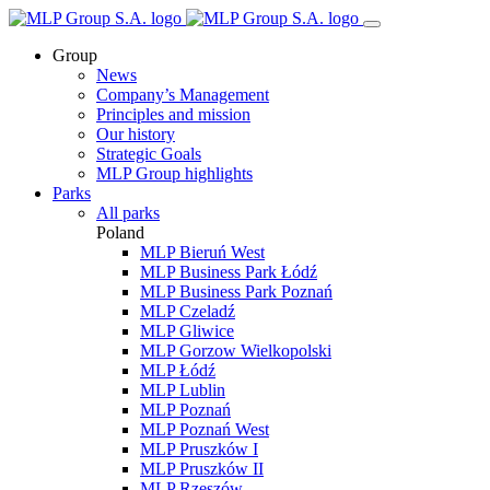
Group
News
Company’s Management
Principles and mission
Our history
Strategic Goals
MLP Group highlights
Parks
All parks
Poland
MLP Bieruń West
MLP Business Park Łódź
MLP Business Park Poznań
MLP Czeladź
MLP Gliwice
MLP Gorzow Wielkopolski
MLP Łódź
MLP Lublin
MLP Poznań
MLP Poznań West
MLP Pruszków I
MLP Pruszków II
MLP Rzeszów