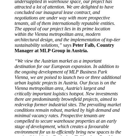
undersupplied in warehouse space, our project has
attracted a lot of attention. We are delighted to have
concluded our inaugural lease contract, and
negotiations are under way with more prospective
tenants, all of them internationally reputable entities.
The appeal of our project lies in its prime location
within the Vienna metropolitan area, modern
architectural design, and the implementation of top-tier
sustainability solutions,”
says
Peter Falb, Country
Manager at MLP Group in Austria.
“We view the Austrian market as a important
destination for our European expansion. In addition to
the ongoing development of MLP Business Park
Vienna, we are poised to launch two or three additional
urban logistic projects in Austria. Our focus is on the
Vienna metropolitan area, Austria’s largest and
critically important logistics hotspot. New investments
there are predominantly brownfield projects, aimed to
redevelop former industrial sites. The prevailing market
conditions remain robust, marked by high demand and
minimal vacancy rates. Prospective tenants are
compelled to secure warehouse properties at an early
stage of development, which creates a favourable
environment for us to efficiently bring new spaces to the