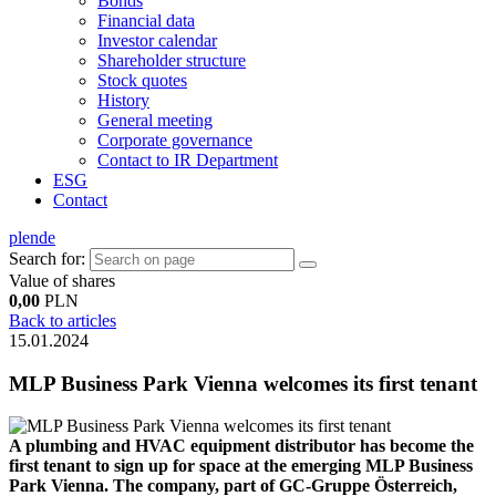
Bonds
Financial data
Investor calendar
Shareholder structure
Stock quotes
History
General meeting
Corporate governance
Contact to IR Department
ESG
Contact
pl
en
de
Search for:
Value of shares
0,00
PLN
Back to articles
15.01.2024
MLP Business Park Vienna welcomes its first tenant
A plumbing and HVAC equipment distributor has become the
first tenant to sign up for space at the emerging MLP Business
Park Vienna. The company, part of GC-Gruppe Österreich,