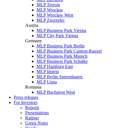
MLP Teresin
MLP Wrocław
MLP Wrocław West
MLP Zgorzelec
Austria
MLP Business Park Vienna
MLP City Park Vienna
Germany
MLP Business Park Berlin
MLP Business Park Castrop-Rauxel
MLP Business Park Munich
MLP Business Park Schalke
MLP Hamburg East
MLP Idstein
MLP Berlin Spreenhagen
MLP Unna
Romania
MLP Bucharest West
Press releases
For Investors
Reports
Presentations
Ratings
Green Notes