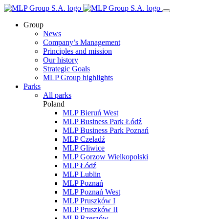
Group
News
Company’s Management
Principles and mission
Our history
Strategic Goals
MLP Group highlights
Parks
All parks
Poland
MLP Bieruń West
MLP Business Park Łódź
MLP Business Park Poznań
MLP Czeladź
MLP Gliwice
MLP Gorzow Wielkopolski
MLP Łódź
MLP Lublin
MLP Poznań
MLP Poznań West
MLP Pruszków I
MLP Pruszków II
MLP Rzeszów