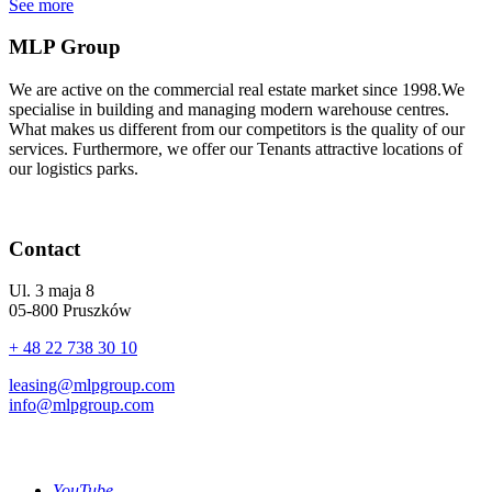
See more
MLP Group
We are active on the commercial real estate market since 1998.We
specialise in building and managing modern warehouse centres.
What makes us different from our competitors is the quality of our
services. Furthermore, we offer our Tenants attractive locations of
our logistics parks.
Contact
Ul. 3 maja 8
05-800 Pruszków
+ 48 22 738 30 10
leasing@mlpgroup.com
info@mlpgroup.com
YouTube