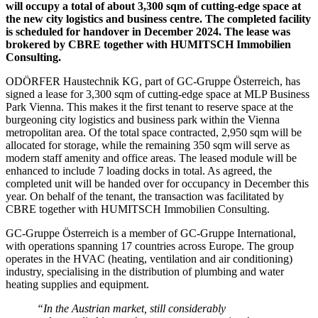
will occupy a total of about 3,300 sqm of cutting-edge space at
the new city logistics and business centre. The completed facility
is scheduled for handover in December 2024. The lease was
brokered by CBRE together with HUMITSCH Immobilien
Consulting.
ODÖRFER Haustechnik KG, part of GC-Gruppe Österreich, has
signed a lease for 3,300 sqm of cutting-edge space at MLP Business
Park Vienna. This makes it the first tenant to reserve space at the
burgeoning city logistics and business park within the Vienna
metropolitan area. Of the total space contracted, 2,950 sqm will be
allocated for storage, while the remaining 350 sqm will serve as
modern staff amenity and office areas. The leased module will be
enhanced to include 7 loading docks in total. As agreed, the
completed unit will be handed over for occupancy in December this
year. On behalf of the tenant, the transaction was facilitated by
CBRE together with HUMITSCH Immobilien Consulting.
GC-Gruppe Österreich is a member of GC-Gruppe International,
with operations spanning 17 countries across Europe. The group
operates in the HVAC (heating, ventilation and air conditioning)
industry, specialising in the distribution of plumbing and water
heating supplies and equipment.
“In the Austrian market, still considerably