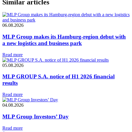
Similar articles
06.08.2026
MLP Group makes its Hamburg-region debut with
a new logistics and business park
Read more
05.08.2026
MLP GROUP S.A. notice of H1 2026 financial
results
Read more
04.08.2026
MLP Group Investors’ Day
Read more