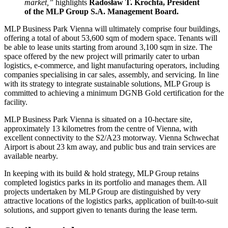
market,”
highlights
Radosław T. Krochta, President
of the MLP Group S.A. Management Board.
MLP Business Park Vienna will ultimately comprise four buildings,
offering a total of about 53,600 sqm of modern space. Tenants will
be able to lease units starting from around 3,100 sqm in size. The
space offered by the new project will primarily cater to urban
logistics, e-commerce, and light manufacturing operators, including
companies specialising in car sales, assembly, and servicing. In line
with its strategy to integrate sustainable solutions, MLP Group is
committed to achieving a minimum DGNB Gold certification for the
facility.
MLP Business Park Vienna is situated on a 10-hectare site,
approximately 13 kilometres from the centre of Vienna, with
excellent connectivity to the S2/A23 motorway. Vienna Schwechat
Airport is about 23 km away, and public bus and train services are
available nearby.
In keeping with its build & hold strategy, MLP Group retains
completed logistics parks in its portfolio and manages them. All
projects undertaken by MLP Group are distinguished by very
attractive locations of the logistics parks, application of built-to-suit
solutions, and support given to tenants during the lease term.