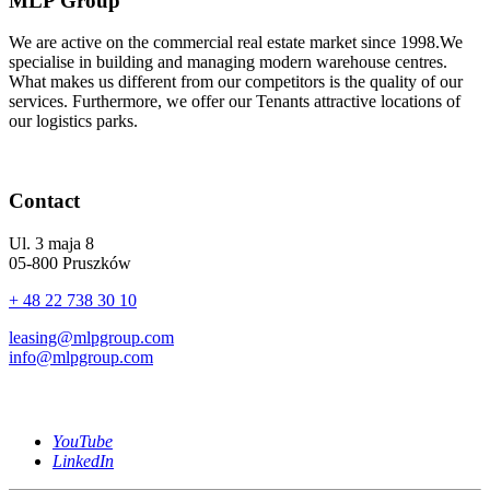
MLP Group
We are active on the commercial real estate market since 1998.We
specialise in building and managing modern warehouse centres.
What makes us different from our competitors is the quality of our
services. Furthermore, we offer our Tenants attractive locations of
our logistics parks.
Contact
Ul. 3 maja 8
05-800 Pruszków
+ 48 22 738 30 10
leasing@mlpgroup.com
info@mlpgroup.com
YouTube
LinkedIn