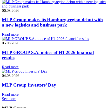
06.08.2026
MLP Group makes its Hamburg-region debut with
a new logistics and business park
Read more
05.08.2026
MLP GROUP S.A. notice of H1 2026 financial
results
Read more
04.08.2026
MLP Group Investors’ Day
Read more
See more