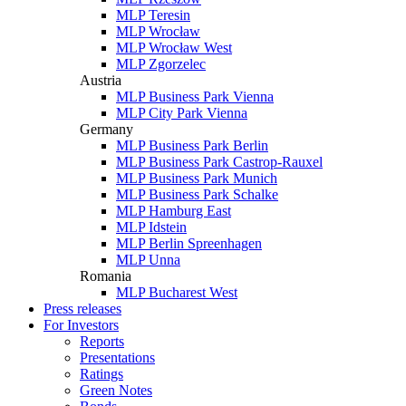
MLP Teresin
MLP Wrocław
MLP Wrocław West
MLP Zgorzelec
Austria
MLP Business Park Vienna
MLP City Park Vienna
Germany
MLP Business Park Berlin
MLP Business Park Castrop-Rauxel
MLP Business Park Munich
MLP Business Park Schalke
MLP Hamburg East
MLP Idstein
MLP Berlin Spreenhagen
MLP Unna
Romania
MLP Bucharest West
Press releases
For Investors
Reports
Presentations
Ratings
Green Notes