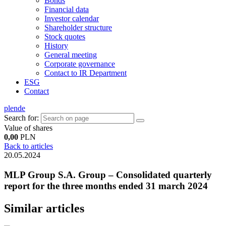
Bonds
Financial data
Investor calendar
Shareholder structure
Stock quotes
History
General meeting
Corporate governance
Contact to IR Department
ESG
Contact
pl
en
de
Search for:
Value of shares
0,00
PLN
Back to articles
20.05.2024
MLP Group S.A. Group – Consolidated quarterly
report for the three months ended 31 march 2024
Similar articles