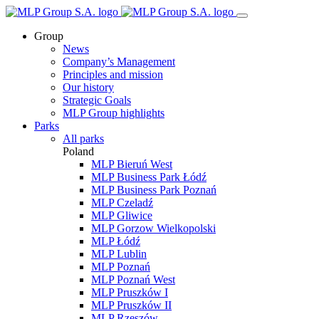
Group
News
Company’s Management
Principles and mission
Our history
Strategic Goals
MLP Group highlights
Parks
All parks
Poland
MLP Bieruń West
MLP Business Park Łódź
MLP Business Park Poznań
MLP Czeladź
MLP Gliwice
MLP Gorzow Wielkopolski
MLP Łódź
MLP Lublin
MLP Poznań
MLP Poznań West
MLP Pruszków I
MLP Pruszków II
MLP Rzeszów