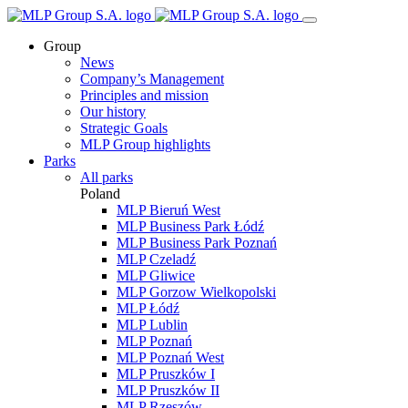
Group
News
Company’s Management
Principles and mission
Our history
Strategic Goals
MLP Group highlights
Parks
All parks
Poland
MLP Bieruń West
MLP Business Park Łódź
MLP Business Park Poznań
MLP Czeladź
MLP Gliwice
MLP Gorzow Wielkopolski
MLP Łódź
MLP Lublin
MLP Poznań
MLP Poznań West
MLP Pruszków I
MLP Pruszków II
MLP Rzeszów