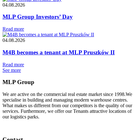
04.08.2026
MLP Group Investors’ Day
Read more
04.08.2026
M4B becomes a tenant at MLP Pruszków II
Read more
See more
MLP Group
We are active on the commercial real estate market since 1998.We
specialise in building and managing modern warehouse centres.
What makes us different from our competitors is the quality of our
services. Furthermore, we offer our Tenants attractive locations of
our logistics parks.
Contact