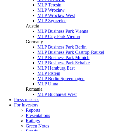
MLP Teresin
MLP Wrocław
MLP Wrocław West
MLP Zgorzelec
Austria
MLP Business Park Vienna
MLP City Park Vienna
Germany
MLP Business Park Berlin
MLP Business Park Castrop-Rauxel
MLP Business Park Munich
MLP Business Park Schalke
MLP Hamburg East
MLP Idstein
MLP Berlin Spreenhagen
MLP Unna
Romania
MLP Bucharest West
Press releases
For Investors
Reports
Presentations
Ratings
Green Notes