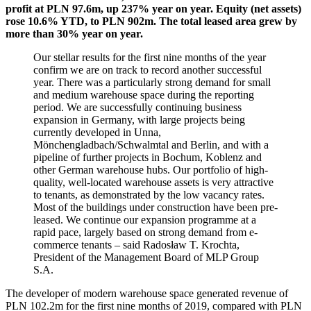
profit at PLN 97.6m, up 237% year on year. Equity (net assets)
rose 10.6% YTD, to PLN 902m. The total leased area grew by
more than 30% year on year.
Our stellar results for the first nine months of the year
confirm we are on track to record another successful
year. There was a particularly strong demand for small
and medium warehouse space during the reporting
period. We are successfully continuing business
expansion in Germany, with large projects being
currently developed in Unna,
Mönchengladbach/Schwalmtal and Berlin, and with a
pipeline of further projects in Bochum, Koblenz and
other German warehouse hubs. Our portfolio of high-
quality, well-located warehouse assets is very attractive
to tenants, as demonstrated by the low vacancy rates.
Most of the buildings under construction have been pre-
leased. We continue our expansion programme at a
rapid pace, largely based on strong demand from e-
commerce tenants – said Radosław T. Krochta,
President of the Management Board of MLP Group
S.A.
The developer of modern warehouse space generated revenue of
PLN 102.2m for the first nine months of 2019, compared with PLN