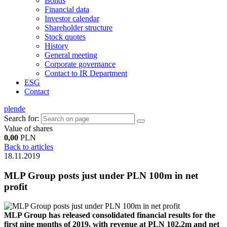
Bonds
Financial data
Investor calendar
Shareholder structure
Stock quotes
History
General meeting
Corporate governance
Contact to IR Department
ESG
Contact
pl
en
de
Search for:
Value of shares
0,00
PLN
Back to articles
18.11.2019
MLP Group posts just under PLN 100m in net
profit
MLP Group has released consolidated financial results for the
first nine months of 2019, with revenue at PLN 102.2m and net