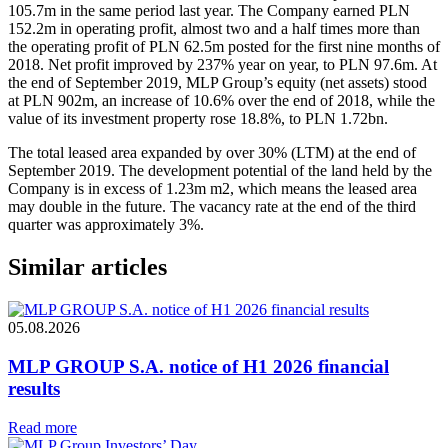
105.7m in the same period last year. The Company earned PLN
152.2m in operating profit, almost two and a half times more than
the operating profit of PLN 62.5m posted for the first nine months of
2018. Net profit improved by 237% year on year, to PLN 97.6m. At
the end of September 2019, MLP Group’s equity (net assets) stood
at PLN 902m, an increase of 10.6% over the end of 2018, while the
value of its investment property rose 18.8%, to PLN 1.72bn.
The total leased area expanded by over 30% (LTM) at the end of
September 2019. The development potential of the land held by the
Company is in excess of 1.23m m2, which means the leased area
may double in the future. The vacancy rate at the end of the third
quarter was approximately 3%.
Similar articles
05.08.2026
MLP GROUP S.A. notice of H1 2026 financial
results
Read more