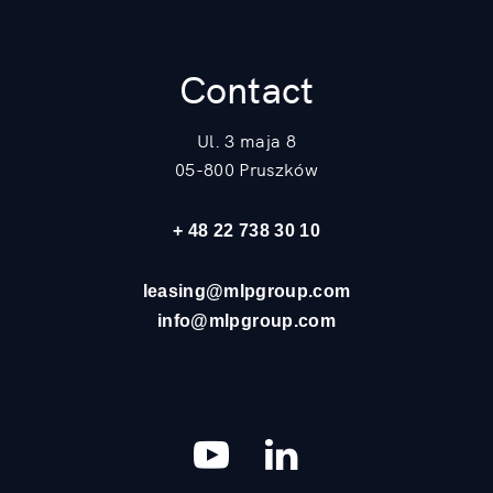
Contact
Ul. 3 maja 8
05-800 Pruszków
+ 48 22 738 30 10
leasing@mlpgroup.com
info@mlpgroup.com
YouTube
LinkedIn