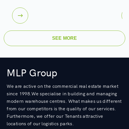
SEE MORE
MLP Group
We are active on the commercial real estate market
since 1998.We specialise in building and managing
modern warehouse centres. What makes us different
from our competitors is the quality of our services.
Furthermore, we offer our Tenants attractive
locations of our logistics parks.