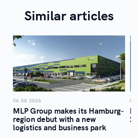
Similar articles
06.08.2026
05
MLP Group makes its Hamburg-
ML
region debut with a new
20
logistics and business park