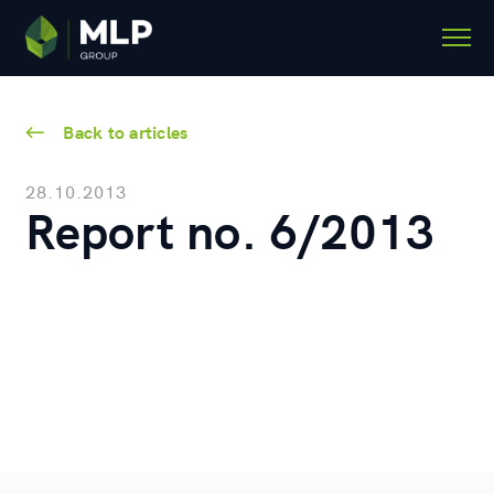
Back to articles
28.10.2013
Report no. 6/2013