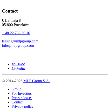
Contact
Ul. 3 maja 8
05-800 Pruszków
+ 48 22 738 30 10
leasing@mlpgroup.com
info@mlpgroup.com
YouTube
LinkedIn
© 2014-2026
MLP Group S.A.
Group
For Investors
Press releases
Contact
Privacy policy