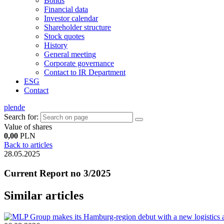
Bonds
Financial data
Investor calendar
Shareholder structure
Stock quotes
History
General meeting
Corporate governance
Contact to IR Department
ESG
Contact
pl
en
de
Search for:
Value of shares
0,00
PLN
Back to articles
28.05.2025
Current Report no 3/2025
Similar articles