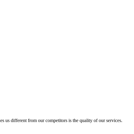
us different from our competitors is the quality of our services.