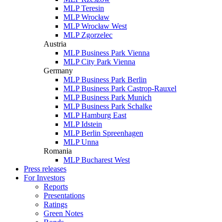
MLP Teresin
MLP Wrocław
MLP Wrocław West
MLP Zgorzelec
Austria
MLP Business Park Vienna
MLP City Park Vienna
Germany
MLP Business Park Berlin
MLP Business Park Castrop-Rauxel
MLP Business Park Munich
MLP Business Park Schalke
MLP Hamburg East
MLP Idstein
MLP Berlin Spreenhagen
MLP Unna
Romania
MLP Bucharest West
Press releases
For Investors
Reports
Presentations
Ratings
Green Notes