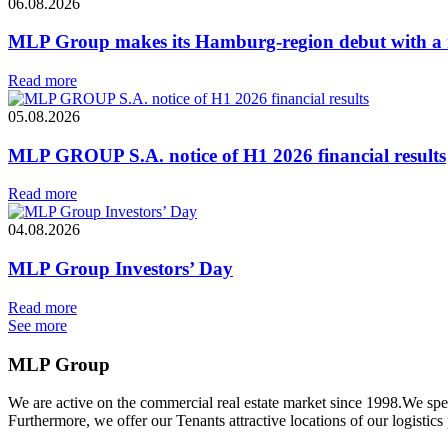
06.08.2026
MLP Group makes its Hamburg-region debut with a ne
Read more
05.08.2026
MLP GROUP S.A. notice of H1 2026 financial results
Read more
04.08.2026
MLP Group Investors’ Day
Read more
See more
MLP Group
We are active on the commercial real estate market since 1998.We spe
Furthermore, we offer our Tenants attractive locations of our logistics