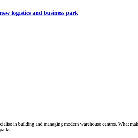
w logistics and business park
cialise in building and managing modern warehouse centres. What makes 
 parks.