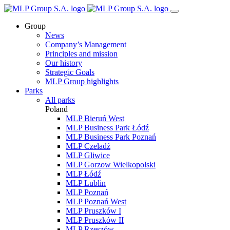
Group
News
Company’s Management
Principles and mission
Our history
Strategic Goals
MLP Group highlights
Parks
All parks
Poland
MLP Bieruń West
MLP Business Park Łódź
MLP Business Park Poznań
MLP Czeladź
MLP Gliwice
MLP Gorzow Wielkopolski
MLP Łódź
MLP Lublin
MLP Poznań
MLP Poznań West
MLP Pruszków I
MLP Pruszków II
MLP Rzeszów