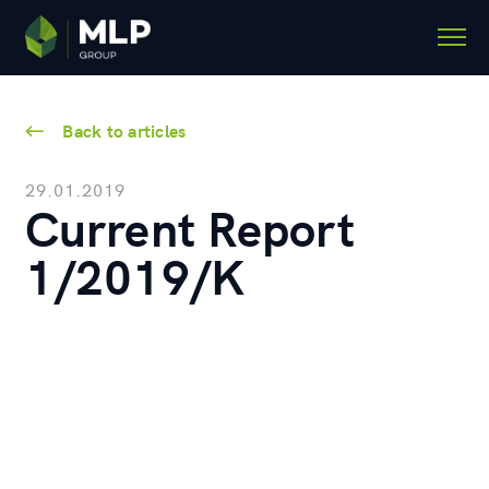
Back to articles
29.01.2019
Current Report
1/2019/K