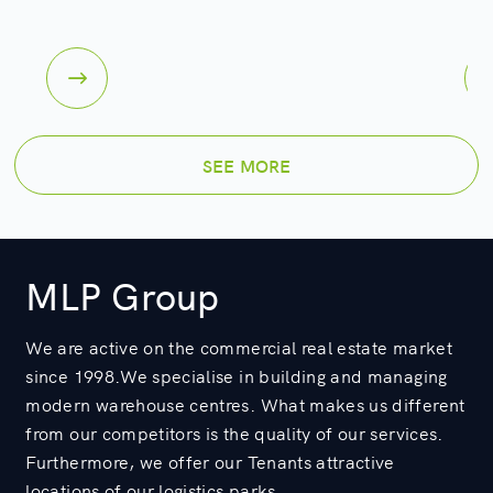
SEE MORE
MLP Group
We are active on the commercial real estate market
since 1998.We specialise in building and managing
modern warehouse centres. What makes us different
from our competitors is the quality of our services.
Furthermore, we offer our Tenants attractive
locations of our logistics parks.