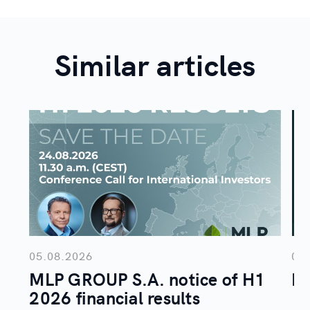
Similar articles
05.08.2026
04
MLP GROUP S.A. notice of H1
ML
2026 financial results