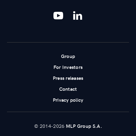
YouTube
LinkedIn
Group
For Investors
Press releases
Contact
Privacy policy
© 2014-2026
MLP Group S.A.