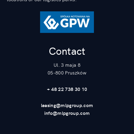
Contact
Ul. 3 maja 8
05-800 Pruszków
+ 48 22 738 30 10
leasing@mlpgroup.com
info@mlpgroup.com