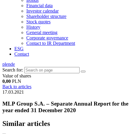
Bonds
Financial data
Investor calendar
Shareholder structure
Stock quotes
History
General meeting
Corporate governance
Contact to IR Department
ESG
Contact
pl
en
de
Search for:
Value of shares
0,00
PLN
Back to articles
17.03.2021
MLP Group S.A. – Separate Annual Report for the
year ended 31 December 2020
Similar articles