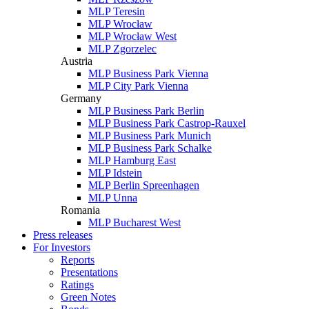
MLP Teresin
MLP Wrocław
MLP Wrocław West
MLP Zgorzelec
Austria
MLP Business Park Vienna
MLP City Park Vienna
Germany
MLP Business Park Berlin
MLP Business Park Castrop-Rauxel
MLP Business Park Munich
MLP Business Park Schalke
MLP Hamburg East
MLP Idstein
MLP Berlin Spreenhagen
MLP Unna
Romania
MLP Bucharest West
Press releases
For Investors
Reports
Presentations
Ratings
Green Notes