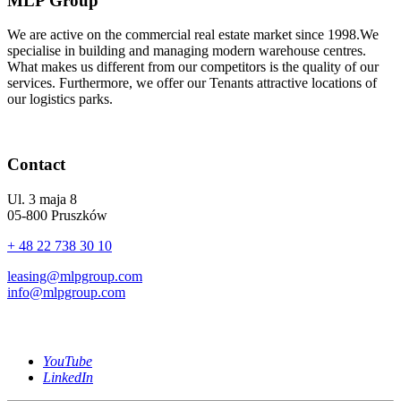
MLP Group
We are active on the commercial real estate market since 1998.We
specialise in building and managing modern warehouse centres.
What makes us different from our competitors is the quality of our
services. Furthermore, we offer our Tenants attractive locations of
our logistics parks.
Contact
Ul. 3 maja 8
05-800 Pruszków
+ 48 22 738 30 10
leasing@mlpgroup.com
info@mlpgroup.com
YouTube
LinkedIn