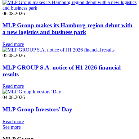
06.08.2026
MLP Group makes its Hamburg-region debut with
a new logistics and business park
Read more
05.08.2026
MLP GROUP S.A. notice of H1 2026 financial
results
Read more
04.08.2026
MLP Group Investors’ Day
Read more
See more