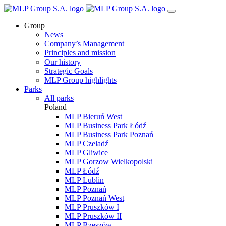
Group
News
Company’s Management
Principles and mission
Our history
Strategic Goals
MLP Group highlights
Parks
All parks
Poland
MLP Bieruń West
MLP Business Park Łódź
MLP Business Park Poznań
MLP Czeladź
MLP Gliwice
MLP Gorzow Wielkopolski
MLP Łódź
MLP Lublin
MLP Poznań
MLP Poznań West
MLP Pruszków I
MLP Pruszków II
MLP Rzeszów