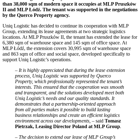
than 38,000 sqm of modern space it occupies at MLP Pruszków
II and MLP Łódź. The tenant was supported in the negotiations
by the Querco Property agency.
Uniq Logistic has decided to continue its cooperation with MLP
Group, extending its lease agreements at two strategic logistics
locations. At MLP Pruszków II, the tenant has extended the lease for
6,380 sqm of warehouse space and 145 sqm of office space. At
MLP Łódź, the extension covers 30,995 sqm of warehouse space
and 863 sqm of office and social space, developed specifically to
support Uniq Logistic’s operations.
– It is highly appreciated that during the lease extension
process, Uniq Logistic was supported by Querco
Property, which professionally represented the tenant’s
interests. This ensured that the cooperation was smooth
and transparent, and the solutions developed meet both
Uniq Logistic’s needs and our quality standards. It
demonstrates that a partnership-oriented approach
from all parties makes it possible to build lasting
business relationships and create an efficient logistics
environment across our developments, –
said
Tomasz
Pietrzak, Leasing Director Poland at MLP Group
.
–
The decision to extend our lease of MLP Group’s