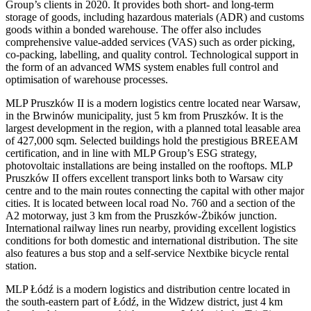
Group’s clients in 2020. It provides both short- and long-term
storage of goods, including hazardous materials (ADR) and customs
goods within a bonded warehouse. The offer also includes
comprehensive value-added services (VAS) such as order picking,
co-packing, labelling, and quality control. Technological support in
the form of an advanced WMS system enables full control and
optimisation of warehouse processes.
MLP Pruszków II is a modern logistics centre located near Warsaw,
in the Brwinów municipality, just 5 km from Pruszków. It is the
largest development in the region, with a planned total leasable area
of 427,000 sqm. Selected buildings hold the prestigious BREEAM
certification, and in line with MLP Group’s ESG strategy,
photovoltaic installations are being installed on the rooftops. MLP
Pruszków II offers excellent transport links both to Warsaw city
centre and to the main routes connecting the capital with other major
cities. It is located between local road No. 760 and a section of the
A2 motorway, just 3 km from the Pruszków-Żbików junction.
International railway lines run nearby, providing excellent logistics
conditions for both domestic and international distribution. The site
also features a bus stop and a self-service Nextbike bicycle rental
station.
MLP Łódź is a modern logistics and distribution centre located in
the south-eastern part of Łódź, in the Widzew district, just 4 km