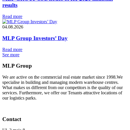
results
Read more
04.08.2026
MLP Group Investors’ Day
Read more
See more
MLP Group
We are active on the commercial real estate market since 1998.We
specialise in building and managing modern warehouse centres.
What makes us different from our competitors is the quality of our
services. Furthermore, we offer our Tenants attractive locations of
our logistics parks.
Contact