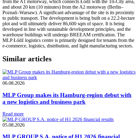
from the A1 motorway, which connects Łódź with the Tri-City area,
and about 20 km (10 minutes) from the A2 motorway (Berlin–
Poznań–Warsaw). A significant advantage of the site is its proximity
to public transport. The development is being built on a 22.2-hectare
plot and will ultimately deliver 86,600 sqm of space. It is being
developed in line with sustainable development principles, and the
warehouse buildings will undergo BREEAM certification. The
MLP Łódź logistics centre is primarily designed for tenants from the
e-commerce, logistics, distribution, and light manufacturing sectors.
Similar articles
06.08.2026
MLP Group makes its Hamburg-region debut with
a new logistics and business park
Read more
05.08.2026
MLP GROUP S.A. notice of H1 2026 financial