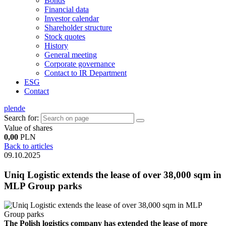
Bonds
Financial data
Investor calendar
Shareholder structure
Stock quotes
History
General meeting
Corporate governance
Contact to IR Department
ESG
Contact
pl
en
de
Search for:
Value of shares
0,00
PLN
Back to articles
09.10.2025
Uniq Logistic extends the lease of over 38,000 sqm in
MLP Group parks
The Polish logistics company has extended the lease of more