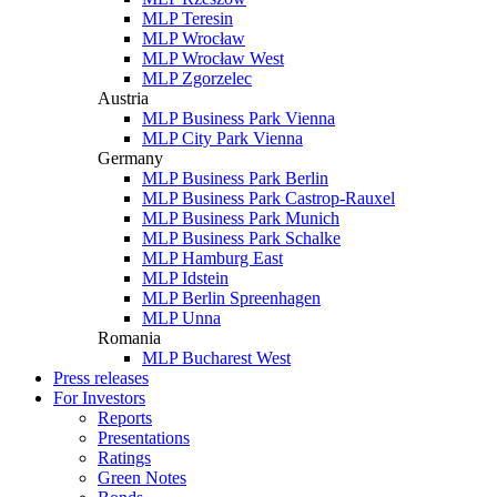
MLP Teresin
MLP Wrocław
MLP Wrocław West
MLP Zgorzelec
Austria
MLP Business Park Vienna
MLP City Park Vienna
Germany
MLP Business Park Berlin
MLP Business Park Castrop-Rauxel
MLP Business Park Munich
MLP Business Park Schalke
MLP Hamburg East
MLP Idstein
MLP Berlin Spreenhagen
MLP Unna
Romania
MLP Bucharest West
Press releases
For Investors
Reports
Presentations
Ratings
Green Notes