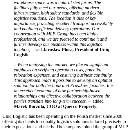
warehouse space was a natural step for us. The
facilities fully meet our needs, offering modern
infrastructure, high safety standards, and flexible
logistics solutions. The location is also of key
importance, providing excellent transport accessibility
and enabling efficient delivery operations. Our
cooperation with MLP Group has been highly
professional, and we are pleased to continue it and
further develop our business within this logistics
location, –
said
Jarosław Płusa, President of Uniq
Logistic
.
–
When analysing the market, we placed significant
emphasis on verifying operating costs, potential
relocation expenses, and ensuring business continuity.
This approach made it possible to develop an optimal
solution for both the Łódź and Pruszków facilities. It is
an excellent example of how partnership-based
relationships and effective collaboration between the
parties translate into long-term success, –
added
Marek Boczula, COO at Querco Property
.
Uniq Logistic has been operating on the Polish market since 2008,
offering its clients top-quality logistics solutions tailored precisely to
their expectations and needs. The company joined the group of MLP