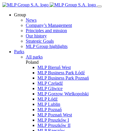
Group
News
Company’s Management
Principles and mission
Our history
Strategic Goals
MLP Group highlights
Parks
All parks
Poland
MLP Bieruń West
MLP Business Park Łódź
MLP Business Park Poznań
MLP Czeladź
MLP Gliwice
MLP Gorzow Wielkopolski
MLP Łódź
MLP Lublin
MLP Poznań
MLP Poznań West
MLP Pruszków I
MLP Pruszków II
MLP Rzeszów