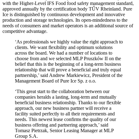
with the Higher-Level IFS Food food safety management standard,
approved annually by the certification body TŰV Rheinland. Pure
Ice is distinguished by continuous development and innovative
production and storage technologies. Its open-mindedness to the
needs of consumers and market operators is an additional source of
competitive advantage.
‘As professionals we highly value the right approach to
clients. We want flexibility and optimum solutions
across the board. We had a number of locations to
choose from and we selected MLP Pruszków II on the
belief that this is the beginning of a long-term business
relationship that will prove a beneficial and truly equal
partnership,’ said Andrew Markiewicz, President of the
Management Board of Pure Ice Sp. z o.o.
‘This great start to the collaboration between our
companies heralds a lasting, long-term and mutually
beneficial business relationship. Thanks to our flexible
approach, our new business partner will receive a
facility suited perfectly to all their requirements and
needs. This newest lease confirms the quality of our
business offering and partnering approach,’ said
Tomasz Pietrzak, Senior Leasing Manager at MLP
Group S.A.