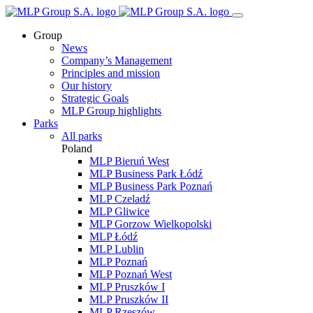
Group
News
Company’s Management
Principles and mission
Our history
Strategic Goals
MLP Group highlights
Parks
All parks
Poland
MLP Bieruń West
MLP Business Park Łódź
MLP Business Park Poznań
MLP Czeladź
MLP Gliwice
MLP Gorzow Wielkopolski
MLP Łódź
MLP Lublin
MLP Poznań
MLP Poznań West
MLP Pruszków I
MLP Pruszków II
MLP Rzeszów