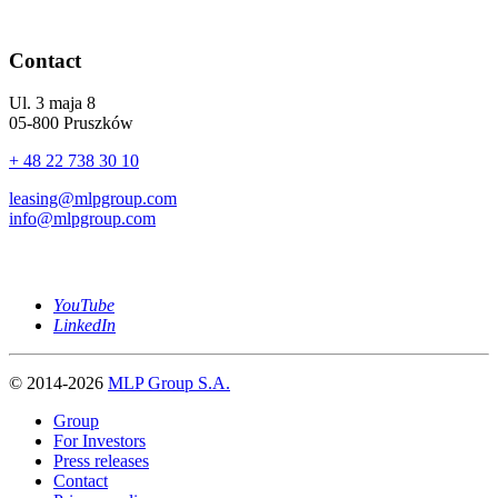
Contact
Ul. 3 maja 8
05-800 Pruszków
+ 48 22 738 30 10
leasing@mlpgroup.com
info@mlpgroup.com
YouTube
LinkedIn
© 2014-2026
MLP Group S.A.
Group
For Investors
Press releases
Contact