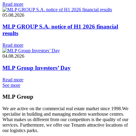
Read more
05.08.2026
MLP GROUP S.A. notice of H1 2026 financial
results
Read more
04.08.2026
MLP Group Investors’ Day
Read more
See more
MLP Group
We are active on the commercial real estate market since 1998.We
specialise in building and managing modern warehouse centres.
What makes us different from our competitors is the quality of our
services. Furthermore, we offer our Tenants attractive locations of
our logistics parks.