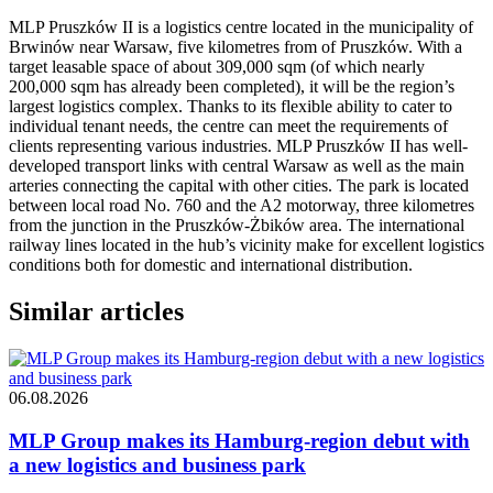
MLP Pruszków II is a logistics centre located in the municipality of
Brwinów near Warsaw, five kilometres from of Pruszków. With a
target leasable space of about 309,000 sqm (of which nearly
200,000 sqm has already been completed), it will be the region’s
largest logistics complex. Thanks to its flexible ability to cater to
individual tenant needs, the centre can meet the requirements of
clients representing various industries. MLP Pruszków II has well-
developed transport links with central Warsaw as well as the main
arteries connecting the capital with other cities. The park is located
between local road No. 760 and the A2 motorway, three kilometres
from the junction in the Pruszków-Żbików area. The international
railway lines located in the hub’s vicinity make for excellent logistics
conditions both for domestic and international distribution.
Similar articles
06.08.2026
MLP Group makes its Hamburg-region debut with
a new logistics and business park