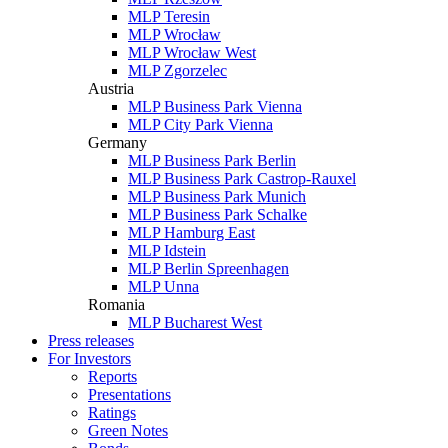
MLP Teresin
MLP Wrocław
MLP Wrocław West
MLP Zgorzelec
Austria
MLP Business Park Vienna
MLP City Park Vienna
Germany
MLP Business Park Berlin
MLP Business Park Castrop-Rauxel
MLP Business Park Munich
MLP Business Park Schalke
MLP Hamburg East
MLP Idstein
MLP Berlin Spreenhagen
MLP Unna
Romania
MLP Bucharest West
Press releases
For Investors
Reports
Presentations
Ratings
Green Notes