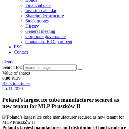
Bonds
Financial data
Investor calendar
Shareholder structure
Stock quotes
History
General meeting
Corporate governance
Contact to IR Department
ESG
Contact
pl
en
de
Search for:
Value of shares
0,00
PLN
Back to articles
25.11.2020
Poland’s largest ice cube manufacturer secured as
new tenant for MLP Pruszków II
Poland’s largest manufacturer and distributor of food-grade ice