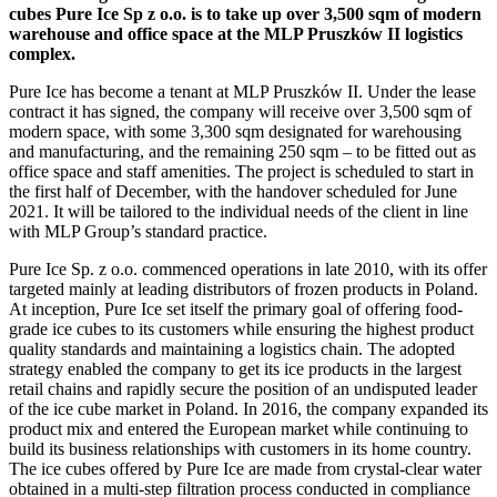
cubes Pure Ice Sp z o.o. is to take up over 3,500 sqm of modern
warehouse and office space at the MLP Pruszków II logistics
complex.
Pure Ice has become a tenant at MLP Pruszków II. Under the lease
contract it has signed, the company will receive over 3,500 sqm of
modern space, with some 3,300 sqm designated for warehousing
and manufacturing, and the remaining 250 sqm – to be fitted out as
office space and staff amenities. The project is scheduled to start in
the first half of December, with the handover scheduled for June
2021. It will be tailored to the individual needs of the client in line
with MLP Group’s standard practice.
Pure Ice Sp. z o.o. commenced operations in late 2010, with its offer
targeted mainly at leading distributors of frozen products in Poland.
At inception, Pure Ice set itself the primary goal of offering food-
grade ice cubes to its customers while ensuring the highest product
quality standards and maintaining a logistics chain. The adopted
strategy enabled the company to get its ice products in the largest
retail chains and rapidly secure the position of an undisputed leader
of the ice cube market in Poland. In 2016, the company expanded its
product mix and entered the European market while continuing to
build its business relationships with customers in its home country.
The ice cubes offered by Pure Ice are made from crystal-clear water
obtained in a multi-step filtration process conducted in compliance