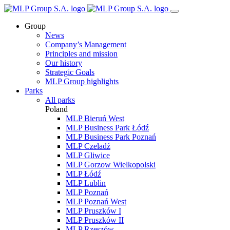
Group
News
Company’s Management
Principles and mission
Our history
Strategic Goals
MLP Group highlights
Parks
All parks
Poland
MLP Bieruń West
MLP Business Park Łódź
MLP Business Park Poznań
MLP Czeladź
MLP Gliwice
MLP Gorzow Wielkopolski
MLP Łódź
MLP Lublin
MLP Poznań
MLP Poznań West
MLP Pruszków I
MLP Pruszków II
MLP Rzeszów