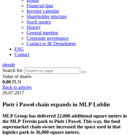
Bonds
Financial data
Investor calendar
Shareholder structure
Stock quotes
History
General meeting
Corporate governance
Contact to IR Department
ESG
Contact
pl
en
de
Search for:
Value of shares
0,00
PLN
Back to articles
26.07.2017
Piotr i Paweł chain expands in MLP Lublin
MLP Group has delivered 22,000 additional square meters in
the MLP Teresin park to Piotr i Paweł. This way, the food
supermarket chain owner increased the space used in that
logistics park to 36,000 square meters.