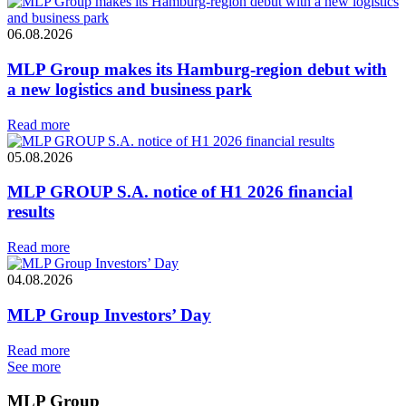
06.08.2026
MLP Group makes its Hamburg-region debut with
a new logistics and business park
Read more
05.08.2026
MLP GROUP S.A. notice of H1 2026 financial
results
Read more
04.08.2026
MLP Group Investors’ Day
Read more
See more
MLP Group