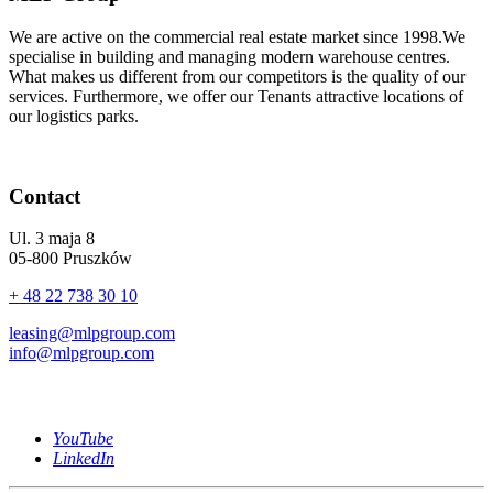
We are active on the commercial real estate market since 1998.We
specialise in building and managing modern warehouse centres.
What makes us different from our competitors is the quality of our
services. Furthermore, we offer our Tenants attractive locations of
our logistics parks.
Contact
Ul. 3 maja 8
05-800 Pruszków
+ 48 22 738 30 10
leasing@mlpgroup.com
info@mlpgroup.com
YouTube
LinkedIn