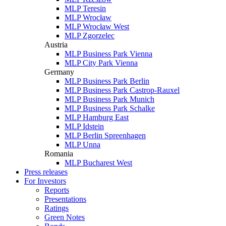
MLP Teresin
MLP Wrocław
MLP Wrocław West
MLP Zgorzelec
Austria
MLP Business Park Vienna
MLP City Park Vienna
Germany
MLP Business Park Berlin
MLP Business Park Castrop-Rauxel
MLP Business Park Munich
MLP Business Park Schalke
MLP Hamburg East
MLP Idstein
MLP Berlin Spreenhagen
MLP Unna
Romania
MLP Bucharest West
Press releases
For Investors
Reports
Presentations
Ratings
Green Notes