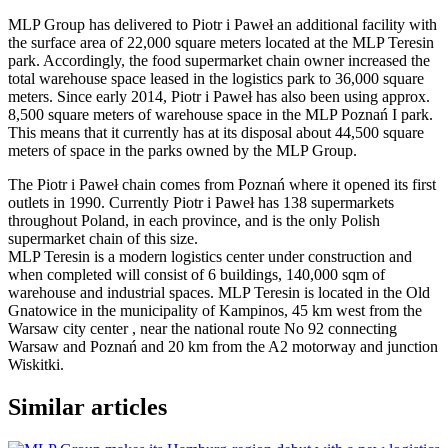
MLP Group has delivered to Piotr i Paweł an additional facility with
the surface area of 22,000 square meters located at the MLP Teresin
park. Accordingly, the food supermarket chain owner increased the
total warehouse space leased in the logistics park to 36,000 square
meters. Since early 2014, Piotr i Paweł has also been using approx.
8,500 square meters of warehouse space in the MLP Poznań I park.
This means that it currently has at its disposal about 44,500 square
meters of space in the parks owned by the MLP Group.
The Piotr i Paweł chain comes from Poznań where it opened its first
outlets in 1990. Currently Piotr i Paweł has 138 supermarkets
throughout Poland, in each province, and is the only Polish
supermarket chain of this size.
MLP Teresin is a modern logistics center under construction and
when completed will consist of 6 buildings, 140,000 sqm of
warehouse and industrial spaces. MLP Teresin is located in the Old
Gnatowice in the municipality of Kampinos, 45 km west from the
Warsaw city center , near the national route No 92 connecting
Warsaw and Poznań and 20 km from the A2 motorway and junction
Wiskitki.
Similar articles