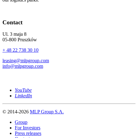
Contact
Ul. 3 maja 8
05-800 Pruszków
+ 48 22 738 30 10
leasing@mlpgroup.com
info@mlpgroup.com
YouTube
LinkedIn
© 2014-2026
MLP Group S.A.
Group
For Investors
Press releases