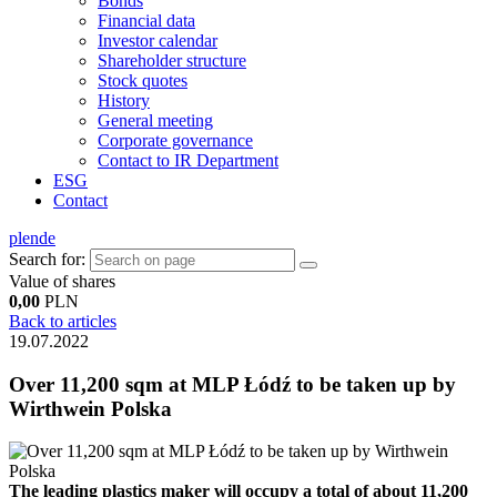
Bonds
Financial data
Investor calendar
Shareholder structure
Stock quotes
History
General meeting
Corporate governance
Contact to IR Department
ESG
Contact
pl
en
de
Search for:
Value of shares
0,00
PLN
Back to articles
19.07.2022
Over 11,200 sqm at MLP Łódź to be taken up by
Wirthwein Polska
The leading plastics maker will occupy a total of about 11,200