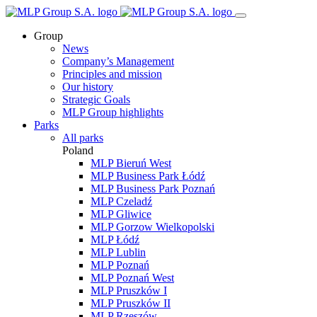
Group
News
Company’s Management
Principles and mission
Our history
Strategic Goals
MLP Group highlights
Parks
All parks
Poland
MLP Bieruń West
MLP Business Park Łódź
MLP Business Park Poznań
MLP Czeladź
MLP Gliwice
MLP Gorzow Wielkopolski
MLP Łódź
MLP Lublin
MLP Poznań
MLP Poznań West
MLP Pruszków I
MLP Pruszków II
MLP Rzeszów