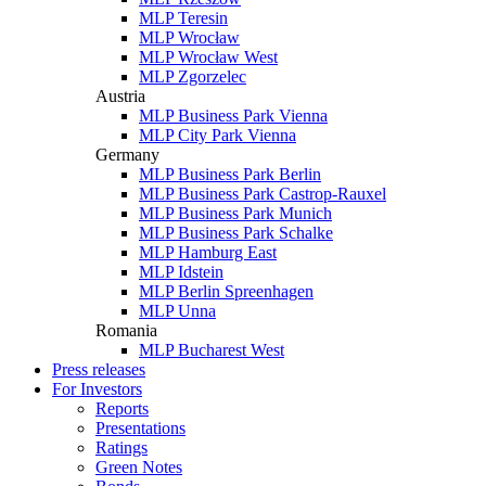
MLP Teresin
MLP Wrocław
MLP Wrocław West
MLP Zgorzelec
Austria
MLP Business Park Vienna
MLP City Park Vienna
Germany
MLP Business Park Berlin
MLP Business Park Castrop-Rauxel
MLP Business Park Munich
MLP Business Park Schalke
MLP Hamburg East
MLP Idstein
MLP Berlin Spreenhagen
MLP Unna
Romania
MLP Bucharest West
Press releases
For Investors
Reports
Presentations
Ratings
Green Notes