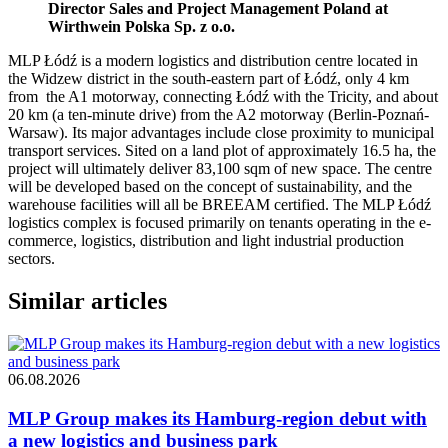
Director Sales and Project Management Poland at
Wirthwein Polska Sp. z o.o.
MLP Łódź is a modern logistics and distribution centre located in
the Widzew district in the south-eastern part of Łódź, only 4 km
from the A1 motorway, connecting Łódź with the Tricity, and about
20 km (a ten-minute drive) from the A2 motorway (Berlin-Poznań-
Warsaw). Its major advantages include close proximity to municipal
transport services. Sited on a land plot of approximately 16.5 ha, the
project will ultimately deliver 83,100 sqm of new space. The centre
will be developed based on the concept of sustainability, and the
warehouse facilities will all be BREEAM certified. The MLP Łódź
logistics complex is focused primarily on tenants operating in the e-
commerce, logistics, distribution and light industrial production
sectors.
Similar articles
06.08.2026
MLP Group makes its Hamburg-region debut with
a new logistics and business park