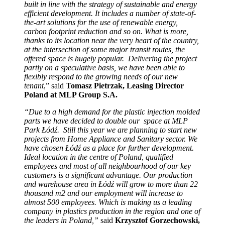
built in line with the strategy of sustainable and energy
efficient development. It includes a number of state-of-
the-art solutions for the use of renewable energy,
carbon footprint reduction and so on. What is more,
thanks to its location near the very heart of the country,
at the intersection of some major transit routes, the
offered space is hugely popular. Delivering the project
partly on a speculative basis, we have been able to
flexibly respond to the growing needs of our new
tenant
,” said
Tomasz Pietrzak, Leasing Director
Poland at MLP Group S.A.
“Due to a high demand for the plastic injection molded
parts we have decided to double our space at MLP
Park Łódź. Still this year we are planning to start new
projects from Home Appliance and Sanitary sector. We
have chosen Łódź as a place for further development.
Ideal location in the centre of Poland, qualified
employees and most of all neighbourhood of our key
customers is a significant advantage. Our production
and warehouse area in Łódź will grow to more than 22
thousand m2 and our employment will increase to
almost 500 employees. Which is making us a leading
company in plastics production in the region and one of
the leaders in Poland,”
said
Krzysztof Gorzechowski,