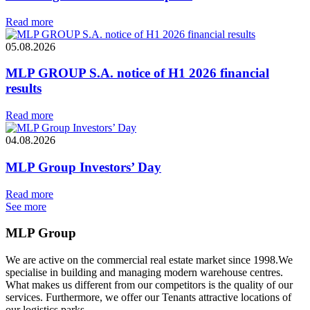
Read more
05.08.2026
MLP GROUP S.A. notice of H1 2026 financial
results
Read more
04.08.2026
MLP Group Investors’ Day
Read more
See more
MLP Group
We are active on the commercial real estate market since 1998.We
specialise in building and managing modern warehouse centres.
What makes us different from our competitors is the quality of our
services. Furthermore, we offer our Tenants attractive locations of
our logistics parks.