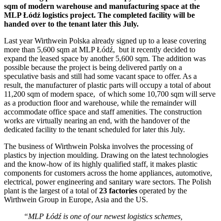
sqm of modern warehouse and manufacturing space at the
MLP Łódź logistics project. The completed facility will be
handed over to the tenant later this July.
Last year Wirthwein Polska already signed up to a lease covering
more than 5,600 sqm at MLP Łódź, but it recently decided to
expand the leased space by another 5,600 sqm. The addition was
possible because the project is being delivered partly on a
speculative basis and still had some vacant space to offer. As a
result, the manufacturer of plastic parts will occupy a total of about
11,200 sqm of modern space, of which some 10,700 sqm will serve
as a production floor and warehouse, while the remainder will
accommodate office space and staff amenities. The construction
works are virtually nearing an end, with the handover of the
dedicated facility to the tenant scheduled for later this July.
The business of Wirthwein Polska involves the processing of
plastics by injection moulding. Drawing on the latest technologies
and the know-how of its highly qualified staff, it makes plastic
components for customers across the home appliances, automotive,
electrical, power engineering and sanitary ware sectors. The Polish
plant is the largest of a total of
23 factories
operated by the
Wirthwein Group in Europe, Asia and the US.
“MLP Łódź is one of our newest logistics schemes,