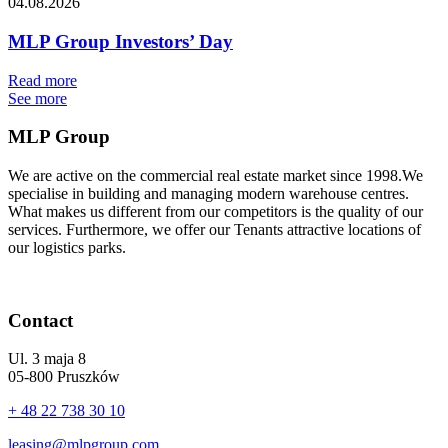
04.08.2026
MLP Group Investors’ Day
Read more
See more
MLP Group
We are active on the commercial real estate market since 1998.We
specialise in building and managing modern warehouse centres.
What makes us different from our competitors is the quality of our
services. Furthermore, we offer our Tenants attractive locations of
our logistics parks.
Contact
Ul. 3 maja 8
05-800 Pruszków
+ 48 22 738 30 10
leasing@mlpgroup.com