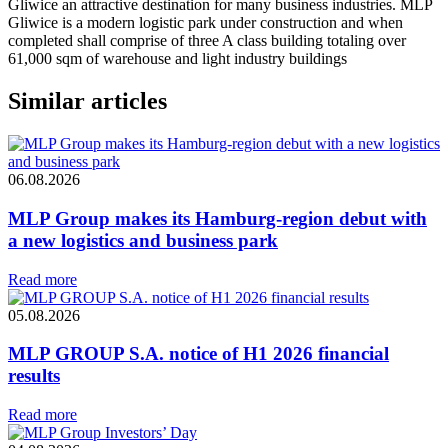
Gliwice an attractive destination for many business industries. MLP
Gliwice is a modern logistic park under construction and when
completed shall comprise of three A class building totaling over
61,000 sqm of warehouse and light industry buildings
Similar articles
06.08.2026
MLP Group makes its Hamburg-region debut with
a new logistics and business park
Read more
05.08.2026
MLP GROUP S.A. notice of H1 2026 financial
results
Read more