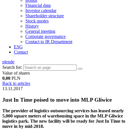
Bonds
Financial data
Investor calendar
Shareholder structure
Stock quotes
History
General meeting
Corporate governance
Contact to IR Department
ESG
Contact
pl
en
de
Search for:
Value of shares
0,00
PLN
Back to articles
13.11.2017
Just In Time poised to move into MLP Gliwice
The provider of logistics outsourcing services has leased nearly
5,000 square meters of warehousing space in the MLP Gliwice
logistics park. The new facility will be ready for Just In Time to
move in by mid-2018.