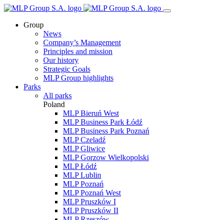
Group
News
Company’s Management
Principles and mission
Our history
Strategic Goals
MLP Group highlights
Parks
All parks
Poland
MLP Bieruń West
MLP Business Park Łódź
MLP Business Park Poznań
MLP Czeladź
MLP Gliwice
MLP Gorzow Wielkopolski
MLP Łódź
MLP Lublin
MLP Poznań
MLP Poznań West
MLP Pruszków I
MLP Pruszków II
MLP Rzeszów