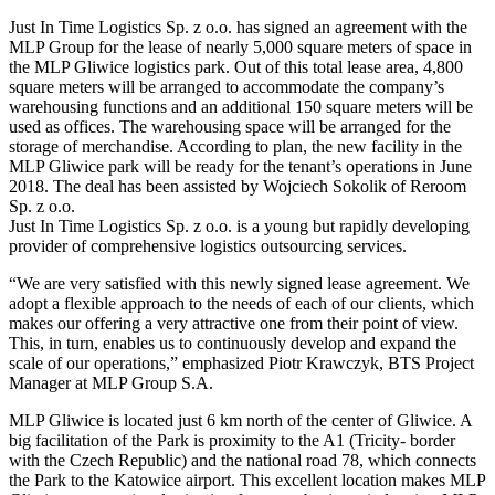
Just In Time Logistics Sp. z o.o. has signed an agreement with the
MLP Group for the lease of nearly 5,000 square meters of space in
the MLP Gliwice logistics park. Out of this total lease area, 4,800
square meters will be arranged to accommodate the company’s
warehousing functions and an additional 150 square meters will be
used as offices. The warehousing space will be arranged for the
storage of merchandise. According to plan, the new facility in the
MLP Gliwice park will be ready for the tenant’s operations in June
2018. The deal has been assisted by Wojciech Sokolik of Reroom
Sp. z o.o.
Just In Time Logistics Sp. z o.o. is a young but rapidly developing
provider of comprehensive logistics outsourcing services.
“We are very satisfied with this newly signed lease agreement. We
adopt a flexible approach to the needs of each of our clients, which
makes our offering a very attractive one from their point of view.
This, in turn, enables us to continuously develop and expand the
scale of our operations,” emphasized Piotr Krawczyk, BTS Project
Manager at MLP Group S.A.
MLP Gliwice is located just 6 km north of the center of Gliwice. A
big facilitation of the Park is proximity to the A1 (Tricity- border
with the Czech Republic) and the national road 78, which connects
the Park to the Katowice airport. This excellent location makes MLP