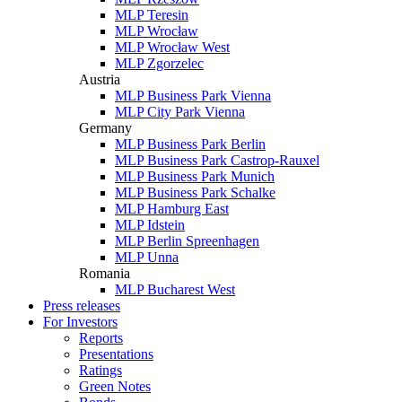
MLP Teresin
MLP Wrocław
MLP Wrocław West
MLP Zgorzelec
Austria
MLP Business Park Vienna
MLP City Park Vienna
Germany
MLP Business Park Berlin
MLP Business Park Castrop-Rauxel
MLP Business Park Munich
MLP Business Park Schalke
MLP Hamburg East
MLP Idstein
MLP Berlin Spreenhagen
MLP Unna
Romania
MLP Bucharest West
Press releases
For Investors
Reports
Presentations
Ratings
Green Notes