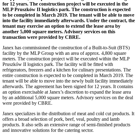
for 12 years. The construction project will be executed in the
MLP Pruszków II logistics park. The construction is expected
to be completed in March 2019. The tenant will be able to move
into the facility immediately afterwards. Under the contract, the
tenant may exercise an option to extend the lease area by
another 5,000 square meters. Advisory services on this
transaction were provided by CBRE.
Janex has commissioned the construction of a Built-to-Suit (BTS)
facility by the MLP Group with an area of approx. 4,800 square
meters. The construction project will be executed within the MLP
Pruszków II logistics park. The facility will be fitted with
refrigerators, freezers and a kitchen for culinary presentations. The
entire construction is expected to be completed in March 2019. The
tenant will be able to move into the newly built facility immediately
afterwards. The agreement has been signed for 12 years. It contains
an option exercisable at Janex’s discretion to expand the lease area
by an additional 5,000 square meters. Advisory services on the deal
were provided by CBRE.
Janex specializes in the distribution of meat and cold cut products. It
offers a broad selection of pork, beef, veal, poultry and lamb
products. It also sells an extensive range of semi-finished products
and innovative solutions for the catering sector.