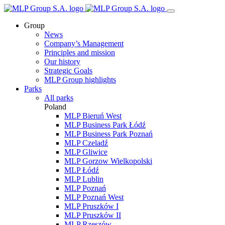
Group
News
Company’s Management
Principles and mission
Our history
Strategic Goals
MLP Group highlights
Parks
All parks
Poland
MLP Bieruń West
MLP Business Park Łódź
MLP Business Park Poznań
MLP Czeladź
MLP Gliwice
MLP Gorzow Wielkopolski
MLP Łódź
MLP Lublin
MLP Poznań
MLP Poznań West
MLP Pruszków I
MLP Pruszków II
MLP Rzeszów