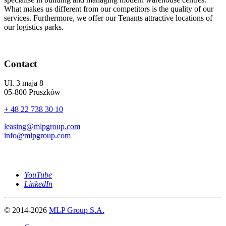
What makes us different from our competitors is the quality of our
services. Furthermore, we offer our Tenants attractive locations of
our logistics parks.
Contact
Ul. 3 maja 8
05-800 Pruszków
+ 48 22 738 30 10
leasing@mlpgroup.com
info@mlpgroup.com
YouTube
LinkedIn
© 2014-2026
MLP Group S.A.