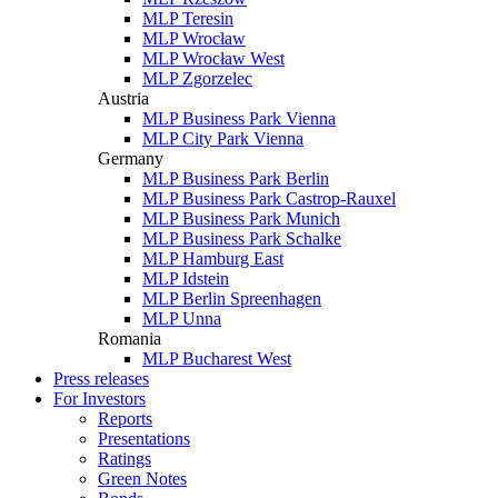
MLP Teresin
MLP Wrocław
MLP Wrocław West
MLP Zgorzelec
Austria
MLP Business Park Vienna
MLP City Park Vienna
Germany
MLP Business Park Berlin
MLP Business Park Castrop-Rauxel
MLP Business Park Munich
MLP Business Park Schalke
MLP Hamburg East
MLP Idstein
MLP Berlin Spreenhagen
MLP Unna
Romania
MLP Bucharest West
Press releases
For Investors
Reports
Presentations
Ratings
Green Notes