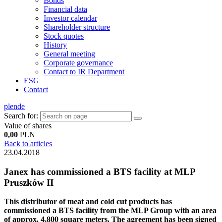
Bonds
Financial data
Investor calendar
Shareholder structure
Stock quotes
History
General meeting
Corporate governance
Contact to IR Department
ESG
Contact
pl
en
de
Search for:
Value of shares
0,00
PLN
Back to articles
23.04.2018
Janex has commissioned a BTS facility at MLP
Pruszków II
This distributor of meat and cold cut products has
commissioned a BTS facility from the MLP Group with an area
of approx. 4,800 square meters. The agreement has been signed