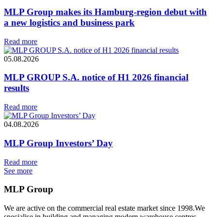
MLP Group makes its Hamburg-region debut with
a new logistics and business park
Read more
05.08.2026
MLP GROUP S.A. notice of H1 2026 financial
results
Read more
04.08.2026
MLP Group Investors’ Day
Read more
See more
MLP Group
We are active on the commercial real estate market since 1998.We
specialise in building and managing modern warehouse centres.