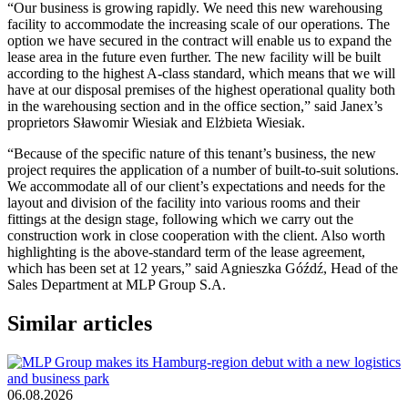
“Our business is growing rapidly. We need this new warehousing
facility to accommodate the increasing scale of our operations. The
option we have secured in the contract will enable us to expand the
lease area in the future even further. The new facility will be built
according to the highest A-class standard, which means that we will
have at our disposal premises of the highest operational quality both
in the warehousing section and in the office section,” said Janex’s
proprietors Sławomir Wiesiak and Elżbieta Wiesiak.
“Because of the specific nature of this tenant’s business, the new
project requires the application of a number of built-to-suit solutions.
We accommodate all of our client’s expectations and needs for the
layout and division of the facility into various rooms and their
fittings at the design stage, following which we carry out the
construction work in close cooperation with the client. Also worth
highlighting is the above-standard term of the lease agreement,
which has been set at 12 years,” said Agnieszka Góźdź, Head of the
Sales Department at MLP Group S.A.
Similar articles
06.08.2026