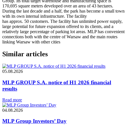
Group. Its total target warehouse and manufacturing space is
170,695 square meters developed over an area of 43 hectares.
During the last decade and a half, the park has become a small town
with its own internal infrastructure. The facility
has approx. 50 customers. The facility has unlimited power supply,
large potential for future expansion offered to its clients, and a
relatively large percentage of parking lot areas. MLP has convenient
connections both with the centre of Warsaw and the main routes
linking Warsaw with other cities
Similar articles
05.08.2026
MLP GROUP S.A. notice of H1 2026 financial
results
Read more
04.08.2026
MLP Group Investors’ Day