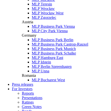
MLP Teresin
MLP Wrocław
MLP Wrocław West
MLP Zgorzelec
Austria
MLP Business Park Vienna
MLP City Park Vienna
Germany
MLP Business Park Berlin
MLP Business Park Castrop-Rauxel
MLP Business Park Munich
MLP Business Park Schalke
MLP Hamburg East
MLP Idstein
MLP Berlin Spreenhagen
MLP Unna
Romania
MLP Bucharest West
Press releases
For Investors
Reports
Presentations
Ratings
Green Notes