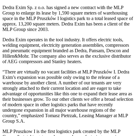
Dedra Exim Sp. z o.o. has signed a new contract with the MLP
Group to enlarge its lease by 1,590 square meters of warehousing
space in the MLP Pruszków I logistics park to a total leased space of
approx. 13,200 square meters. Dedra Exim has been a client of the
MLP Group since 2003.
Dedra Exim operates in the tool industry. It offers electric tools,
welding equipment, electricity generation assemblies, compressors
and pneumatic equipment branded as Dedra, Pansam, Descon and
Hillen&Mohr. The company also serves as the exclusive distributor
of AEG compressors and Stanley heaters.
“There are virtually no vacant facilities at MLP Pruszków I. Dedra
Exim’s expansion was possible only owing to the release of a
warehouse by another client. A number of our tenants are very
strongly attached to their current location and are eager to take
advantage of opportunities like this one to expand their lease area as
their businesses grow. To our other clients we offer a broad selection
of modern space in other logistics parks that have recently
undergone expansion in all major warehouse regions of the
country,” emphasized Tomasz Pietrzak, Leasing Manager at MLP
Group S.A.
MLP Pruszkow I is the first logistics park created by the MLP