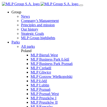
Group
News
Company’s Management
Principles and mission
Our history
Strategic Goals
MLP Group highlights
Parks
All parks
Poland
MLP Bieruń West
MLP Business Park Łódź
MLP Business Park Poznań
MLP Czeladź
MLP Gliwice
MLP Gorzow Wielkopolski
MLP Łódź
MLP Lublin
MLP Poznań
MLP Poznań West
MLP Pruszków I
MLP Pruszków II
MLP Rzeszów