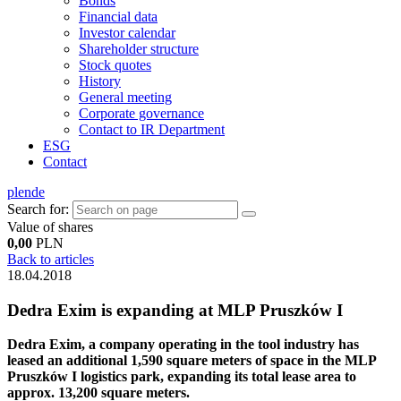
Bonds
Financial data
Investor calendar
Shareholder structure
Stock quotes
History
General meeting
Corporate governance
Contact to IR Department
ESG
Contact
pl
en
de
Search for:
Value of shares
0,00
PLN
Back to articles
18.04.2018
Dedra Exim is expanding at MLP Pruszków I
Dedra Exim, a company operating in the tool industry has
leased an additional 1,590 square meters of space in the MLP
Pruszków I logistics park, expanding its total lease area to
approx. 13,200 square meters.