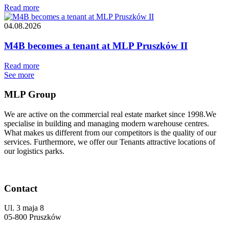
Read more
04.08.2026
M4B becomes a tenant at MLP Pruszków II
Read more
See more
MLP Group
We are active on the commercial real estate market since 1998.We
specialise in building and managing modern warehouse centres.
What makes us different from our competitors is the quality of our
services. Furthermore, we offer our Tenants attractive locations of
our logistics parks.
Contact
Ul. 3 maja 8
05-800 Pruszków