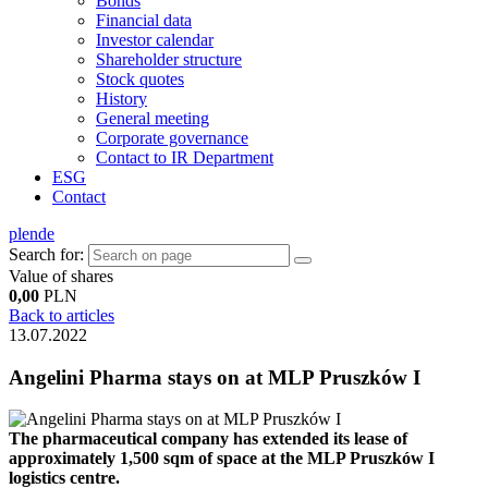
Bonds
Financial data
Investor calendar
Shareholder structure
Stock quotes
History
General meeting
Corporate governance
Contact to IR Department
ESG
Contact
pl
en
de
Search for:
Value of shares
0,00
PLN
Back to articles
13.07.2022
Angelini Pharma stays on at MLP Pruszków I
The pharmaceutical company has extended its lease of
approximately 1,500 sqm of space at the MLP Pruszków I
logistics centre.