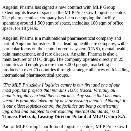
Angelini Pharma has signed a new contract with MLP Group
extending its lease of space at the MLP Pruszków I logistics centre.
The pharmaceutical company has been occupying the facility
spanning around 1,500 sqm of space, including 100 sqm of office
space, for 18 years.
Angelini Pharma is a multinational pharmaceutical company and
part of Angelini Industries. It is a leading healthcare company, with a
particular focus on the central nervous system (CNS), mental health,
pain management, and rare diseases. Angelini Pharma is also a
manufacturer of OTC drugs. The company operates directly in 25
countries and employs more than 3,000 people, marketing its
products in over 70 countries through strategic alliances with leading
international pharmaceutical groups.
‘
The MLP Pruszków I logistics centre is our first and one of our
most popular projects that remains 100% leased. Virtually all
tenants regularly extend their contracts. Any space that becomes
vacant is promptly taken up by new or existing tenants. Although it
is our oldest logistics centre, the facilities are being consistently
upgraded and adapted to our exacting internal standards,’
said
Tomasz Pietrzak, Leasing Director Poland at MLP Group S.A.
Part of MLP Group’s portfolio of logistics centres, MLP Pruszków I