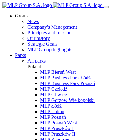
Group
News
Company’s Management
Principles and mission
Our history
Strategic Goals
MLP Group highlights
Parks
All parks
Poland
MLP Bieruń West
MLP Business Park Łódź
MLP Business Park Poznań
MLP Czeladź
MLP Gliwice
MLP Gorzow Wielkopolski
MLP Łódź
MLP Lublin
MLP Poznań
MLP Poznań West
MLP Pruszków I
MLP Pruszków II
MLP Rzeszów