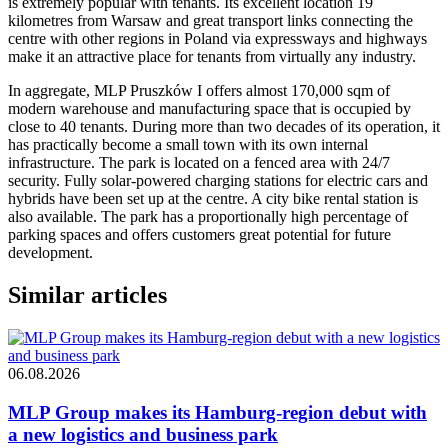
is extremely popular with tenants. Its excellent location 19
kilometres from Warsaw and great transport links connecting the
centre with other regions in Poland via expressways and highways
make it an attractive place for tenants from virtually any industry.
In aggregate, MLP Pruszków I offers almost 170,000 sqm of
modern warehouse and manufacturing space that is occupied by
close to 40 tenants. During more than two decades of its operation, it
has practically become a small town with its own internal
infrastructure. The park is located on a fenced area with 24/7
security. Fully solar-powered charging stations for electric cars and
hybrids have been set up at the centre. A city bike rental station is
also available. The park has a proportionally high percentage of
parking spaces and offers customers great potential for future
development.
Similar articles
06.08.2026
MLP Group makes its Hamburg-region debut with
a new logistics and business park