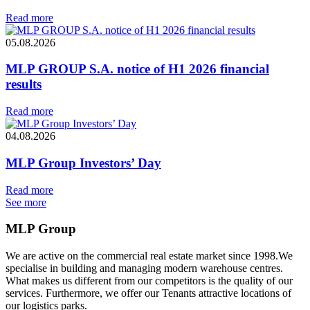
Read more
05.08.2026
MLP GROUP S.A. notice of H1 2026 financial
results
Read more
04.08.2026
MLP Group Investors’ Day
Read more
See more
MLP Group
We are active on the commercial real estate market since 1998.We
specialise in building and managing modern warehouse centres.
What makes us different from our competitors is the quality of our
services. Furthermore, we offer our Tenants attractive locations of
our logistics parks.