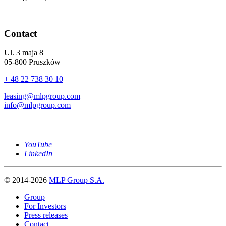
Contact
Ul. 3 maja 8
05-800 Pruszków
+ 48 22 738 30 10
leasing@mlpgroup.com
info@mlpgroup.com
YouTube
LinkedIn
© 2014-2026
MLP Group S.A.
Group
For Investors
Press releases
Contact