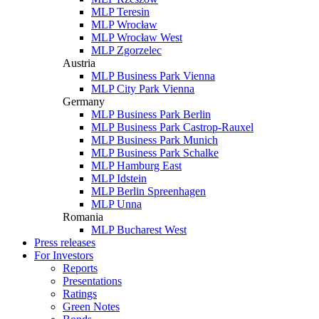
MLP Teresin
MLP Wrocław
MLP Wrocław West
MLP Zgorzelec
Austria
MLP Business Park Vienna
MLP City Park Vienna
Germany
MLP Business Park Berlin
MLP Business Park Castrop-Rauxel
MLP Business Park Munich
MLP Business Park Schalke
MLP Hamburg East
MLP Idstein
MLP Berlin Spreenhagen
MLP Unna
Romania
MLP Bucharest West
Press releases
For Investors
Reports
Presentations
Ratings
Green Notes