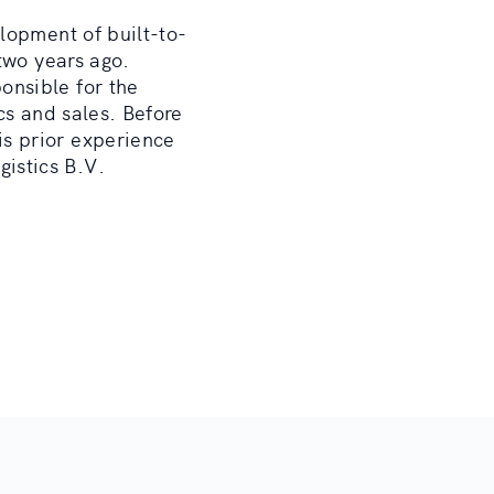
lopment of built-to-
two years ago.
onsible for the
cs and sales. Before
s prior experience
istics B.V.