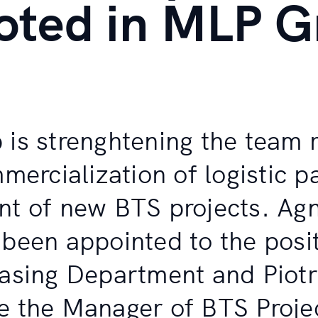
oted in MLP G
is strenghtening the team 
mercialization of logistic 
t of new BTS projects. Ag
been appointed to the posit
asing Department and Piot
 the Manager of BTS Proje