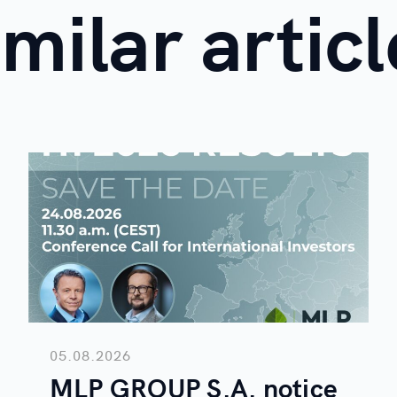
imilar articl
05.08.2026
MLP GROUP S.A. notice