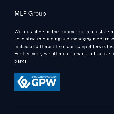
MLP Group
We are active on the commercial real estate 
specialise in building and managing modern 
makes us different from our competitors is the 
Furthermore, we offer our Tenants attractive lo
parks.