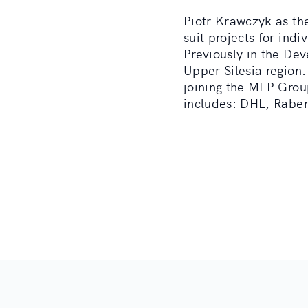
Piotr Krawczyk as the
suit projects for ind
Previously in the De
Upper Silesia region.
joining the MLP Grou
includes: DHL, Raben