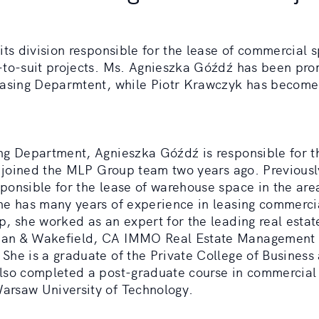
its division responsible for the lease of commercial 
-to-suit projects. Ms. Agnieszka Góźdź has been pro
easing Deparmtent, while Piotr Krawczyk has becom
ng Department, Agnieszka Góźdź is responsible for t
he joined the MLP Group team two years ago. Previous
ponsible for the lease of warehouse space in the are
he has many years of experience in leasing commerci
, she worked as an expert for the leading real estat
man & Wakefield, CA IMMO Real Estate Management
She is a graduate of the Private College of Business
lso completed a post-graduate course in commercial
rsaw University of Technology.