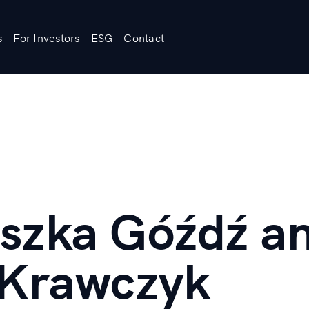
s
For Investors
ESG
Contact
szka Góźdź a
 Krawczyk