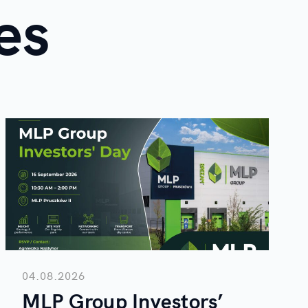
es
04.08.2026
MLP Group Investors’