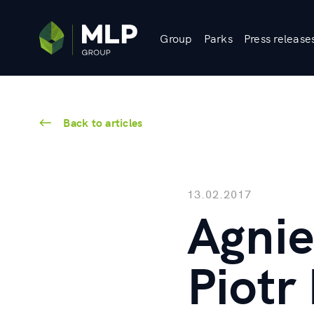
Group
Parks
Press release
Back to articles
13.02.2017
Agnie
Piotr