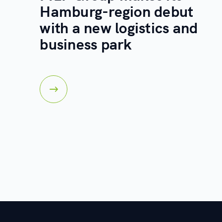
Hamburg-region debut
with a new logistics and
business park