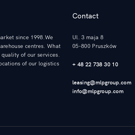
Contact
market since 1998.We
Ul. 3 maja 8
warehouse centres. What
05-800 Pruszków
quality of our services.
cations of our logistics
+ 48 22 738 30 10
leasing@mlpgroup.com
info@mlpgroup.com