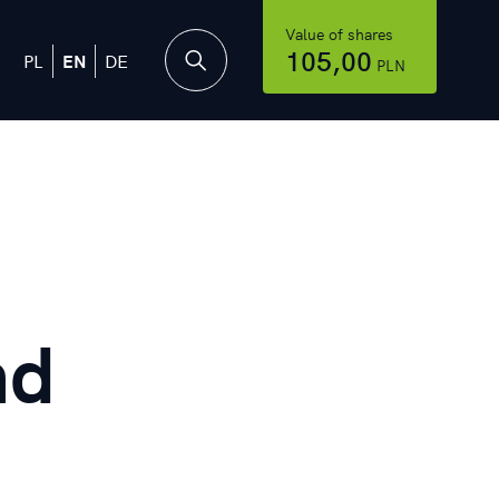
Value of shares
105,00
PL
EN
DE
PLN
nd