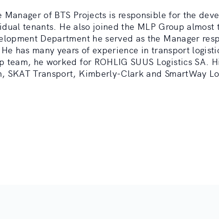
 Manager of BTS Projects is responsible for the deve
ividual tenants. He also joined the MLP Group almost 
velopment Department he served as the Manager resp
 He has many years of experience in transport logisti
p team, he worked for ROHLIG SUUS Logistics SA. Hi
, SKAT Transport, Kimberly-Clark and SmartWay Log