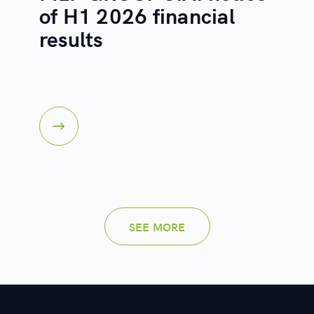
of H1 2026 financial
results
SEE MORE