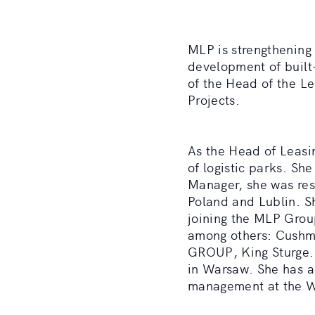
MLP is strengthening 
development of built
of the Head of the L
Projects.
As the Head of Leasi
of logistic parks. S
Manager, she was res
Poland and Lublin. S
joining the MLP Group
among others: Cush
GROUP, King Sturge. 
in Warsaw. She has a
management at the Wa