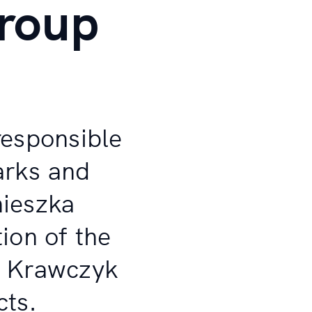
roup
responsible
parks and
nieszka
ion of the
r Krawczyk
cts.