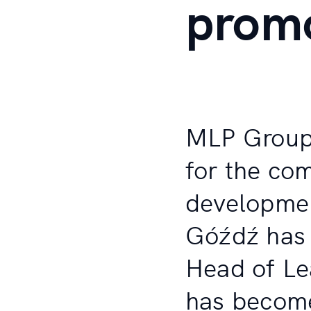
prom
MLP Group 
for the com
developmen
Góźdź has 
Head of Le
has become