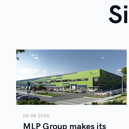
S
06.08.2026
MLP Group makes its