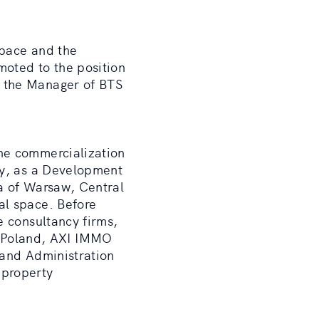
space and the
moted to the position
e the Manager of BTS
he commercialization
ly, as a Development
a of Warsaw, Central
al space. Before
e consultancy firms,
 Poland, AXI IMMO
 and Administration
 property