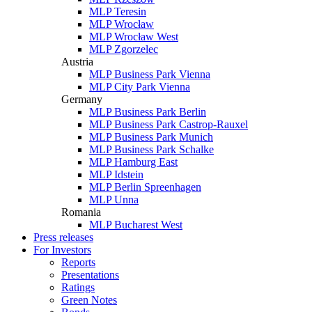
MLP Teresin
MLP Wrocław
MLP Wrocław West
MLP Zgorzelec
Austria
MLP Business Park Vienna
MLP City Park Vienna
Germany
MLP Business Park Berlin
MLP Business Park Castrop-Rauxel
MLP Business Park Munich
MLP Business Park Schalke
MLP Hamburg East
MLP Idstein
MLP Berlin Spreenhagen
MLP Unna
Romania
MLP Bucharest West
Press releases
For Investors
Reports
Presentations
Ratings
Green Notes