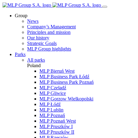
Group
News
Company’s Management
Principles and mission
Our history
Strategic Goals
MLP Group highlights
Parks
All parks
Poland
MLP Bieruń West
MLP Business Park Łódź
MLP Business Park Poznań
MLP Czeladź
MLP Gliwice
MLP Gorzow Wielkopolski
MLP Łódź
MLP Lublin
MLP Poznań
MLP Poznań West
MLP Pruszków I
MLP Pruszków II
MLP Rzeszów