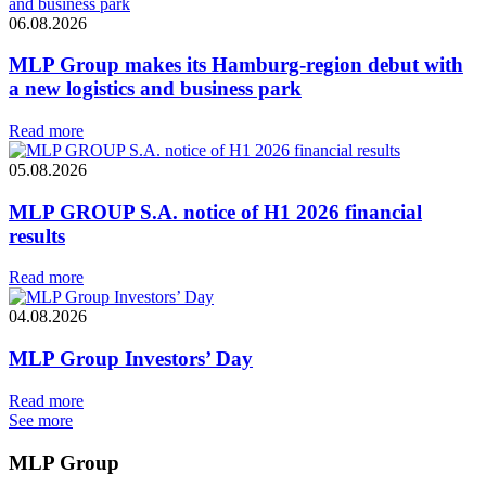
06.08.2026
MLP Group makes its Hamburg-region debut with
a new logistics and business park
Read more
05.08.2026
MLP GROUP S.A. notice of H1 2026 financial
results
Read more
04.08.2026
MLP Group Investors’ Day
Read more
See more
MLP Group