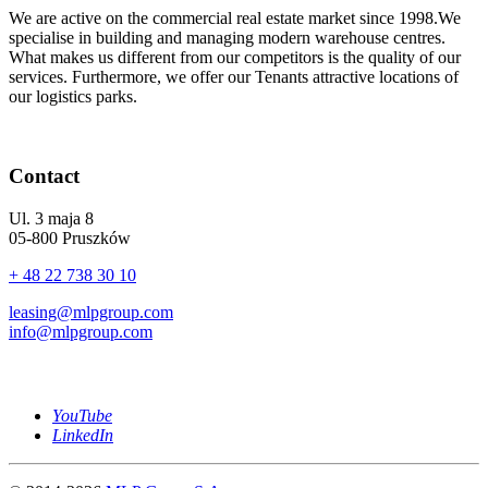
We are active on the commercial real estate market since 1998.We
specialise in building and managing modern warehouse centres.
What makes us different from our competitors is the quality of our
services. Furthermore, we offer our Tenants attractive locations of
our logistics parks.
Contact
Ul. 3 maja 8
05-800 Pruszków
+ 48 22 738 30 10
leasing@mlpgroup.com
info@mlpgroup.com
YouTube
LinkedIn