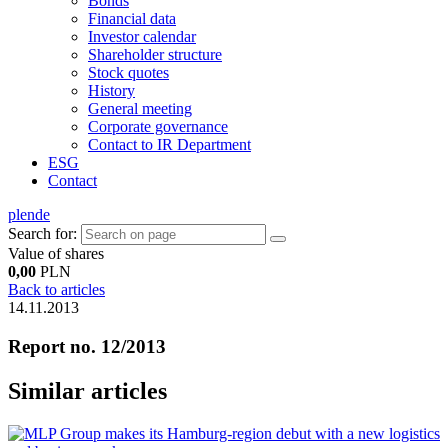
Bonds
Financial data
Investor calendar
Shareholder structure
Stock quotes
History
General meeting
Corporate governance
Contact to IR Department
ESG
Contact
pl
en
de
Search for:
Value of shares
0,00
PLN
Back to articles
14.11.2013
Report no. 12/2013
Similar articles