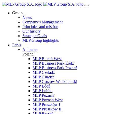
Group
News
Company’s Management
Principles and mission
Our history
Strategic Goals
MLP Group highlights
Parks
All parks
Poland
MLP Bieruń West
MLP Business Park Łódź
MLP Business Park Poznań
MLP Czeladź
MLP Gliwice
MLP Gorzow Wielkopolski
MLP Łódź
MLP Lublin
MLP Poznań
MLP Poznań West
MLP Pruszków I
MLP Pruszków II
MLP Rzeszów