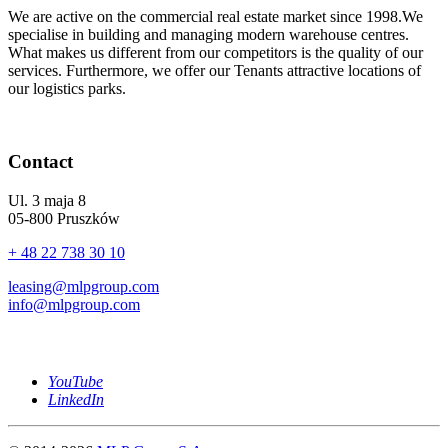
We are active on the commercial real estate market since 1998.We
specialise in building and managing modern warehouse centres.
What makes us different from our competitors is the quality of our
services. Furthermore, we offer our Tenants attractive locations of
our logistics parks.
Contact
Ul. 3 maja 8
05-800 Pruszków
+ 48 22 738 30 10
leasing@mlpgroup.com
info@mlpgroup.com
YouTube
LinkedIn