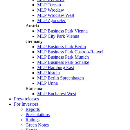
MLP Teresin
MLP Wrocław
MLP Wrocław West
MLP Zgorzelec
Austria
MLP Business Park Vienna
MLP City Park Vienna
Germany
MLP Business Park Berlin
MLP Business Park Castrop-Rauxel
MLP Business Park Munich
MLP Business Park Schalke
MLP Hamburg East
MLP Idstein
MLP Berlin Spreenhagen
MLP Unna
Romania
MLP Bucharest West
Press releases
For Investors
Reports
Presentations
Ratings
Green Notes