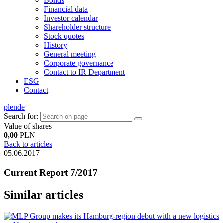
Bonds
Financial data
Investor calendar
Shareholder structure
Stock quotes
History
General meeting
Corporate governance
Contact to IR Department
ESG
Contact
pl
en
de
Search for:
Value of shares
0,00
PLN
Back to articles
05.06.2017
Current Report 7/2017
Similar articles