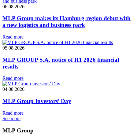
06.08.2026
MLP Group makes its Hamburg-region debut with
a new logistics and business park
Read more
05.08.2026
MLP GROUP S.A. notice of H1 2026 financial
results
Read more
04.08.2026
MLP Group Investors’ Day
Read more
See more
MLP Group