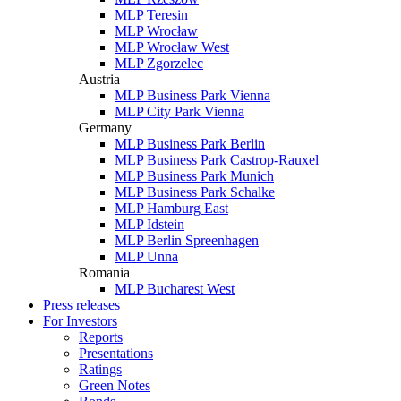
MLP Teresin
MLP Wrocław
MLP Wrocław West
MLP Zgorzelec
Austria
MLP Business Park Vienna
MLP City Park Vienna
Germany
MLP Business Park Berlin
MLP Business Park Castrop-Rauxel
MLP Business Park Munich
MLP Business Park Schalke
MLP Hamburg East
MLP Idstein
MLP Berlin Spreenhagen
MLP Unna
Romania
MLP Bucharest West
Press releases
For Investors
Reports
Presentations
Ratings
Green Notes