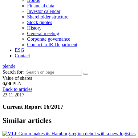
Bonds
Financial data
Investor calendar
Shareholder structure
Stock quotes
History
General meeting
Corporate governance
Contact to IR Department
ESG
Contact
pl
en
de
Search for:
Value of shares
0,00
PLN
Back to articles
23.11.2017
Current Report 16/2017
Similar articles