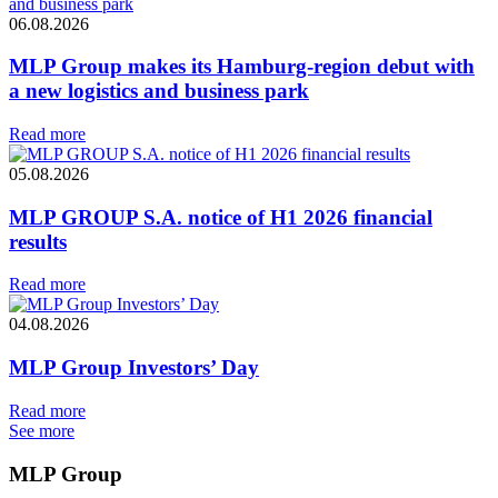
06.08.2026
MLP Group makes its Hamburg-region debut with
a new logistics and business park
Read more
05.08.2026
MLP GROUP S.A. notice of H1 2026 financial
results
Read more
04.08.2026
MLP Group Investors’ Day
Read more
See more
MLP Group