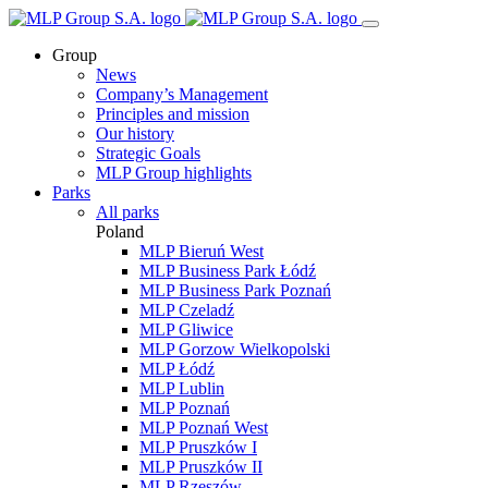
Group
News
Company’s Management
Principles and mission
Our history
Strategic Goals
MLP Group highlights
Parks
All parks
Poland
MLP Bieruń West
MLP Business Park Łódź
MLP Business Park Poznań
MLP Czeladź
MLP Gliwice
MLP Gorzow Wielkopolski
MLP Łódź
MLP Lublin
MLP Poznań
MLP Poznań West
MLP Pruszków I
MLP Pruszków II
MLP Rzeszów