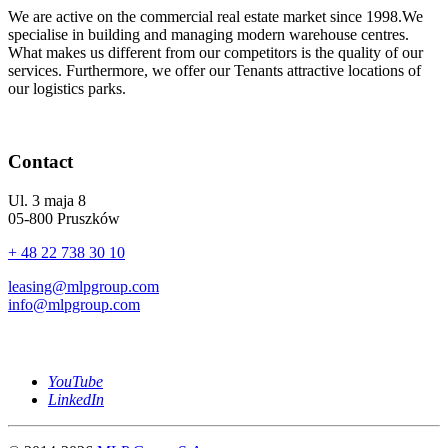
We are active on the commercial real estate market since 1998.We
specialise in building and managing modern warehouse centres.
What makes us different from our competitors is the quality of our
services. Furthermore, we offer our Tenants attractive locations of
our logistics parks.
Contact
Ul. 3 maja 8
05-800 Pruszków
+ 48 22 738 30 10
leasing@mlpgroup.com
info@mlpgroup.com
YouTube
LinkedIn